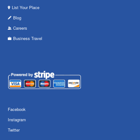
List Your Place
Blog
Careers
Business Travel
Facebook
Instagram
Twitter