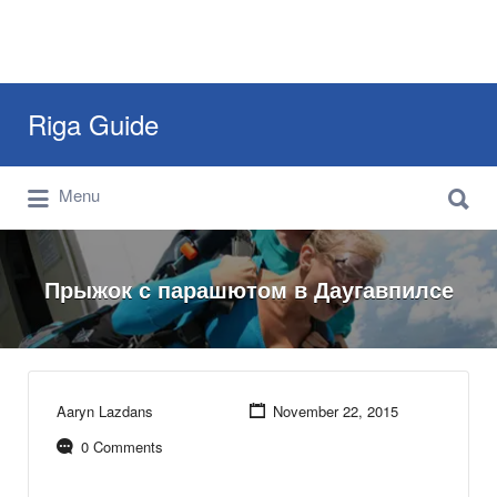
Search
Riga Guide
for:
Search
Travel Tips, Tourist Information, Maps &
Menu
for:
Reviews
Прыжок с парашютом в Даугавпилсе
Aaryn Lazdans
November 22, 2015
0 Comments