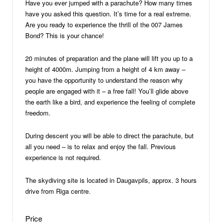
Have you ever jumped with a parachute? How many times
have you asked this question. It’s time for a real extreme.
Are you ready to experience the thrill of the 007 James
Bond? This is your chance!
20 minutes of preparation and the plane will lift you up to a
height of 4000m. Jumping from a height of 4 km away –
you have the opportunity to understand the reason why
people are engaged with it – a free fall! You’ll glide above
the earth like a bird, and experience the feeling of complete
freedom.
During descent you will be able to direct the parachute, but
all you need – is to relax and enjoy the fall. Previous
experience is not required.
The skydiving site is located in Daugavpils, approx. 3 hours
drive from Riga centre.
Price