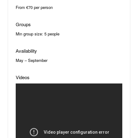
From €70 per person
Groups
Min group size: 5 people
Аvailability
May – September
Videos