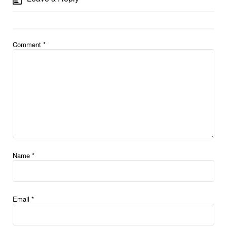
Comment
*
Name
*
Email
*