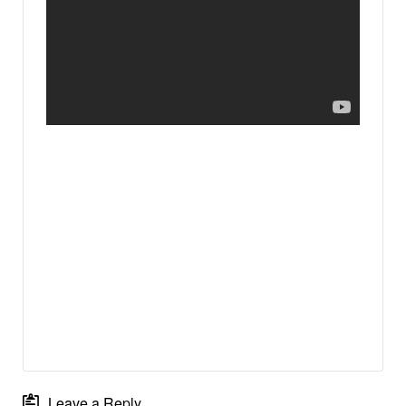
Leave a Reply