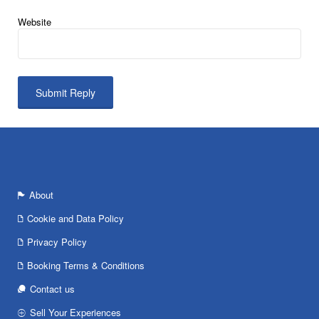
Website
About
Cookie and Data Policy
Privacy Policy
Booking Terms & Conditions
Contact us
Sell Your Experiences