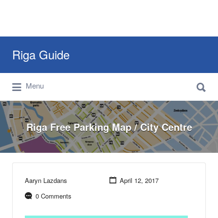
Search
Riga Guide
for:
Search
Travel Tips, Tourist Information, Maps &
Menu
for:
Reviews
Riga Free Parking Map / City Centre
Aaryn Lazdans
April 12, 2017
0 Comments