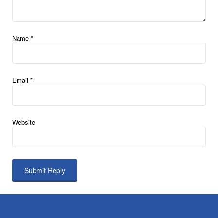
Name
*
Email
*
Website