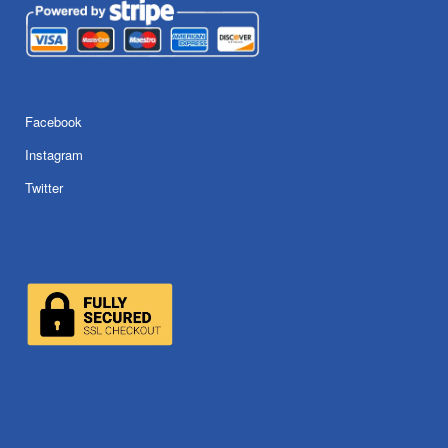
Facebook
Instagram
Twitter