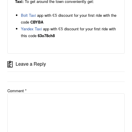
Taxi:
To get around the town conveniently get:
Bolt Taxi
app with
discount for your first ride with the
€5
code
CBYBA
Yandex Taxi
app with
discount for your first ride with
€5
this code
63o78ch8
Leave a Reply
Comment
*