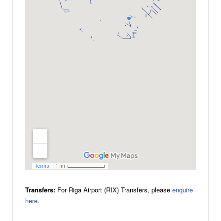
Transfers:
For Riga Airport (RIX) Transfers, please
enquire
here
.