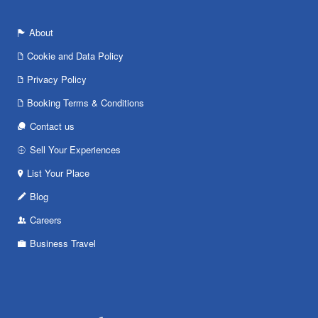
About
Cookie and Data Policy
Privacy Policy
Booking Terms & Conditions
Contact us
Sell Your Experiences
List Your Place
Blog
Careers
Business Travel