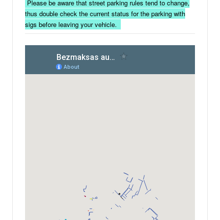
Please be aware that street parking rules tend to change,
thus double check the current status for the parking with
sigs before leaving your vehicle.