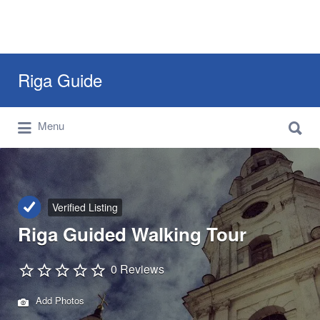
Search
Riga Guide
for:
Search
Travel Tips, Tourist Information, Maps &
Menu
for:
Reviews
Verified Listing
Riga Guided Walking Tour
0 Reviews
Add Photos