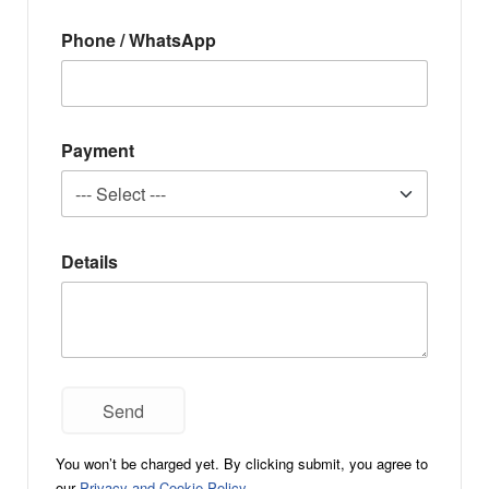
Phone / WhatsApp
Payment
Details
You won’t be charged yet. By clicking submit, you agree to
our
Privacy and Cookie Policy
.