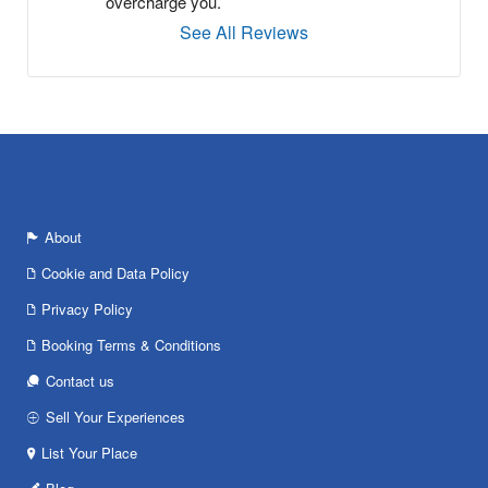
overcharge you.
See All Reviews
About
Cookie and Data Policy
Privacy Policy
Booking Terms & Conditions
Contact us
Sell Your Experiences
List Your Place