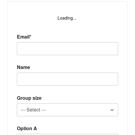
Loading...
Email*
Name
Group size
Option A