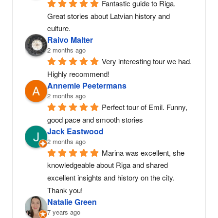
Fantastic guide to Riga. 
Great stories about Latvian history and 
culture.
Raivo Malter
2 months ago
Very interesting tour we had. 
Highly recommend!
Annemie Peetermans
2 months ago
Perfect tour of Emil. Funny, 
good pace and smooth stories
Jack Eastwood
2 months ago
Marina was excellent, she 
knowledgeable about Riga and shared 
excellent insights and history on the city. 
Thank you!
Natalie Green
7 years ago