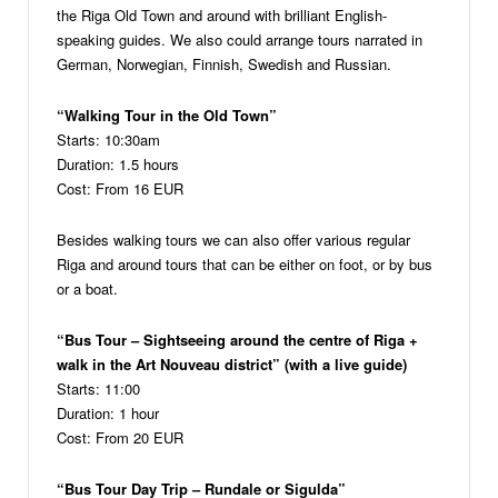
the Riga Old Town and around with brilliant English-
speaking guides. We also could arrange tours narrated in
German, Norwegian, Finnish, Swedish and Russian.
“Walking Tour in the Old Town”
Starts: 10:30am
Duration: 1.5 hours
Cost: From 16 EUR
Besides walking tours we can also offer various regular
Riga and around tours that can be either on foot, or by bus
or a boat.
“Bus Tour – Sightseeing around the centre of Riga +
walk in the Art Nouveau district” (with a live guide)
Starts: 11:00
Duration: 1 hour
Cost: From 20 EUR
“Bus Tour Day Trip – Rundale or Sigulda”