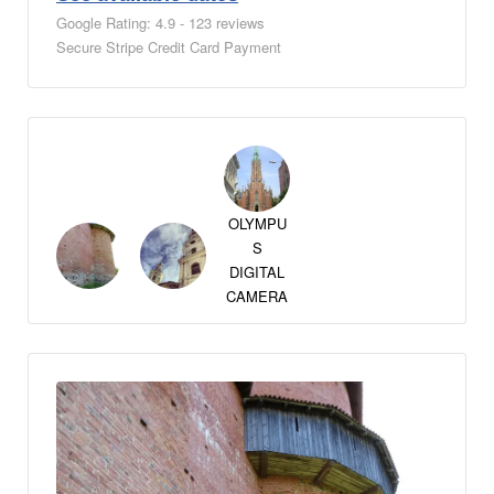
Google Rating: 4.9 - 123 reviews
Secure Stripe Credit Card Payment
OLYMPU
S
DIGITAL
CAMERA