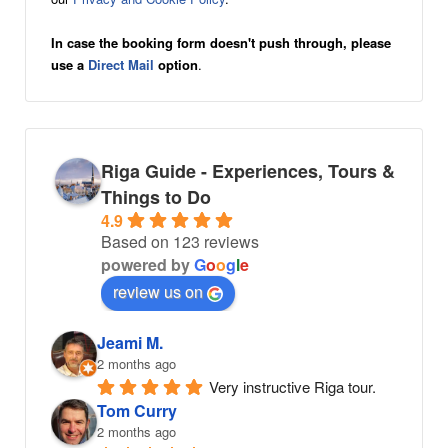
In case the booking form doesn't push through, please
use a
Direct Mail
option
.
Riga Guide - Experiences, Tours &
Things to Do
4.9
Based on 123 reviews
powered by
G
o
o
g
l
e
review us on
Jeami M.
2 months ago
Very instructive Riga tour.
Tom Curry
2 months ago