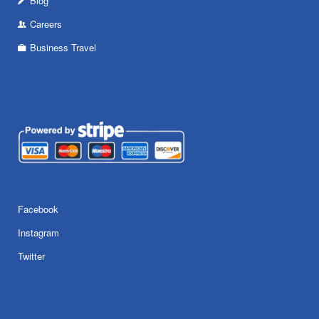
Blog
Careers
Business Travel
Facebook
Instagram
Twitter