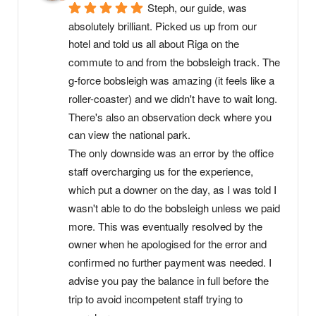
Steph, our guide, was 
absolutely brilliant. Picked us up from our 
hotel and told us all about Riga on the 
commute to and from the bobsleigh track. The 
g-force bobsleigh was amazing (it feels like a 
roller-coaster) and we didn't have to wait long. 
There's also an observation deck where you 
can view the national park.
The only downside was an error by the office 
staff overcharging us for the experience, 
which put a downer on the day, as I was told I 
wasn't able to do the bobsleigh unless we paid 
more. This was eventually resolved by the 
owner when he apologised for the error and 
confirmed no further payment was needed. I 
advise you pay the balance in full before the 
trip to avoid incompetent staff trying to 