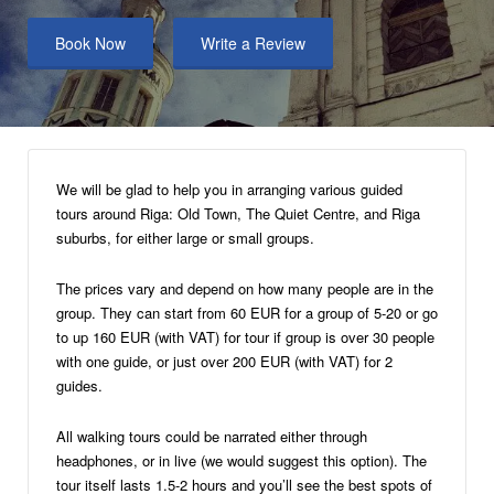
Book Now
Write a Review
We will be glad to help you in arranging various guided
tours around Riga: Old Town, The Quiet Centre, and Riga
suburbs, for either large or small groups.
The prices vary and depend on how many people are in the
group. They can start from 60 EUR for a group of 5-20 or go
to up 160 EUR (with VAT) for tour if group is over 30 people
with one guide, or just over 200 EUR (with VAT) for 2
guides.
All walking tours could be narrated either through
headphones, or in live (we would suggest this option). The
tour itself lasts 1.5-2 hours and you’ll see the best spots of