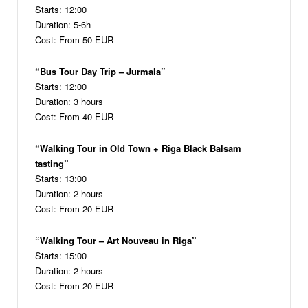
Starts: 12:00
Duration: 5-6h
Cost: From 50 EUR
“Bus Tour Day Trip – Jurmala”
Starts: 12:00
Duration: 3 hours
Cost: From 40 EUR
“Walking Tour in Old Town + Riga Black Balsam
tasting”
Starts: 13:00
Duration: 2 hours
Cost: From 20 EUR
“Walking Tour – Art Nouveau in Riga”
Starts: 15:00
Duration: 2 hours
Cost: From 20 EUR