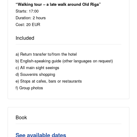
“Walking tour – a late walk around Old Riga”
Starts: 17:00
Duration: 2 hours
Cost: 20 EUR
Included
a) Return transfer to/from the hotel
b) English-speaking guide (other languages on request)
c) All main sight seeings
d) Souvenirs shopping
e) Stops at cafes, bars or restaurants
f) Group photos
Book
See available dates