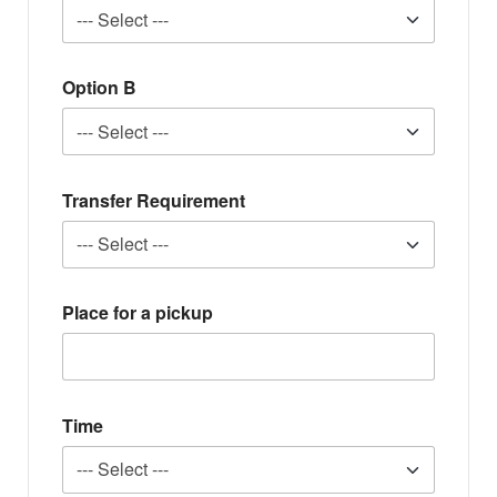
Option B
Transfer Requirement
Place for a pickup
Time