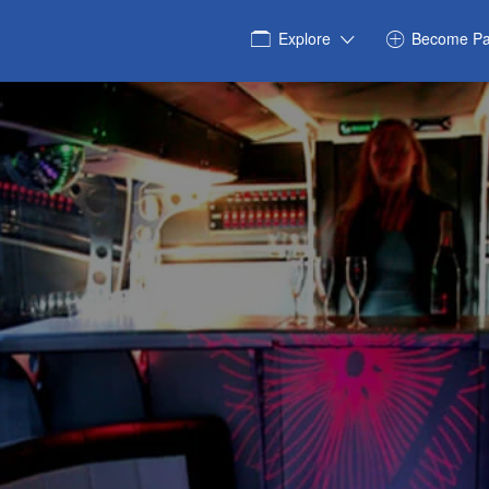
Explore
Become Pa