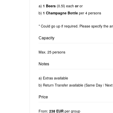
a)
1 Beers
(0.5l) each
or
or
b)
1 Champagne Bottle
per 4 persons
* Could go up if required. Please specify the a
Сapacity
Max. 25 persons
Notes
a) Extras available
b) Return Transfer available (Same Day / Next
Price
From:
238 EUR
per group