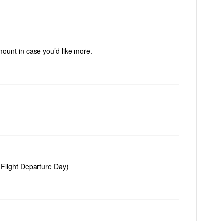
mount in case you’d like more.
 Flight Departure Day)