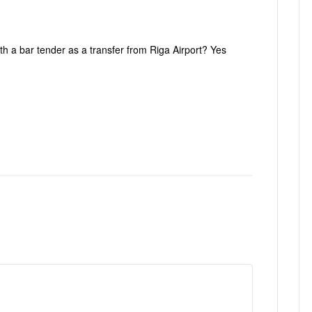
ith a bar tender as a transfer from Riga Airport? Yes