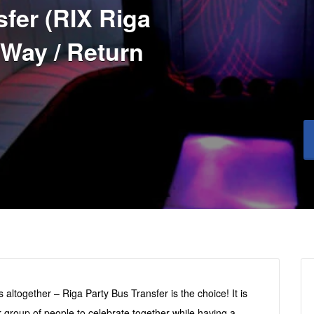
fer (RIX Riga
 Way / Return
 altogether – Riga Party Bus Transfer is the choice! It is
r group of people to celebrate together while having a