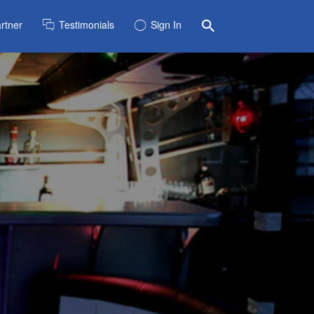
rtner
Testimonials
Sign In