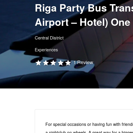
Riga Party Bus Trans
Airport – Hotel) One
Central District
Experiences
1 Review
For special occasions or having fun with friends
a nightclub on wheels. A great way for a bigge