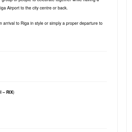
s
ga Airport to the city centre or back.
 arrival to Riga in style or simply a proper departure to
l – RIX
)