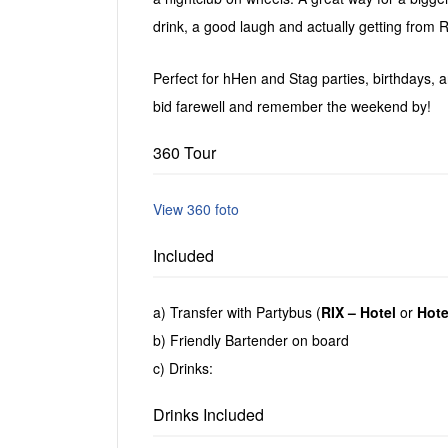
drink, a good laugh and actually getting from Ri
Perfect for hHen and Stag parties, birthdays, an
bid farewell and remember the weekend by!
360 Tour
View 360 foto
Included
a) Transfer with Partybus (
RIX – Hotel
or
Hote
b) Friendly Bartender on board
c) Drinks:
Drinks Included