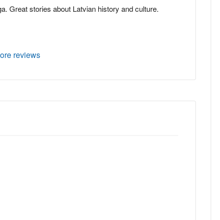
ga. Great stories about Latvian history and culture.
ore reviews