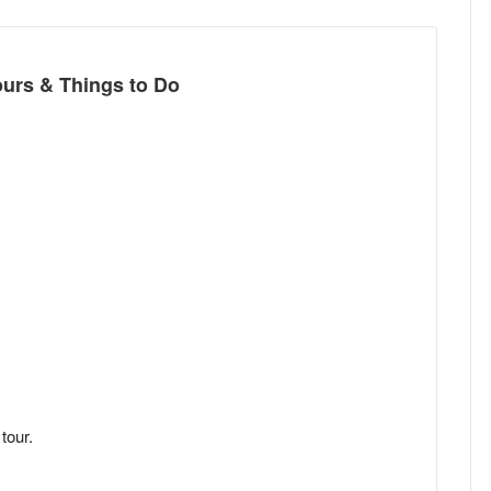
t
ours & Things to Do
tour.