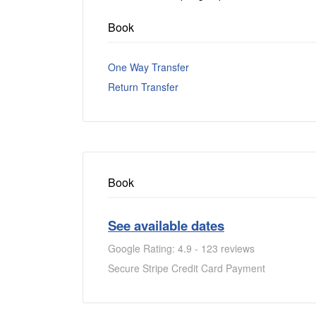
Book
One Way Transfer
Return Transfer
Book
See available dates
Google Rating: 4.9 - 123 reviews
Secure Stripe Credit Card Payment