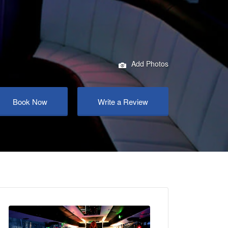
Add Photos
Book Now
Write a Review