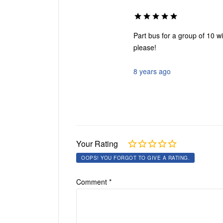
Part bus for a group of 10 w
please!
8 years ago
Your Rating
OOPS! YOU FORGOT TO GIVE A RATING.
Comment
*