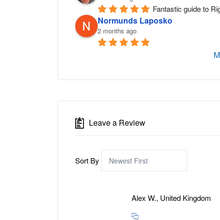
Fantastic guide to Ri
Normunds Laposko
2 months ago
M
Leave a Review
Sort By
Alex W., United Kingdom