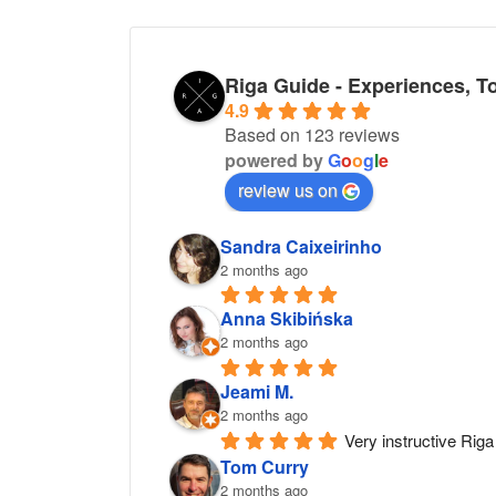
Riga Guide - Experiences, T
4.9
Based on 123 reviews
powered by
G
o
o
g
l
e
review us on
Sandra Caixeirinho
2 months ago
Anna Skibińska
2 months ago
Jeami M.
2 months ago
Very instructive Riga 
Tom Curry
2 months ago