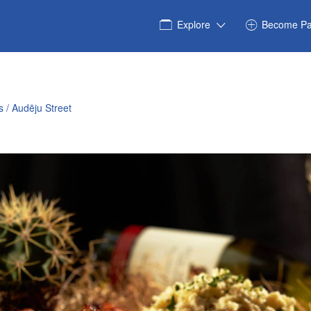
Explore
Become Pa
 / Audēju Street