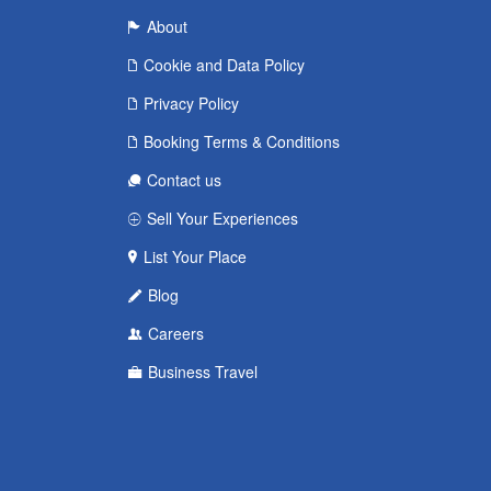
About
Cookie and Data Policy
Privacy Policy
Booking Terms & Conditions
Contact us
Sell Your Experiences
List Your Place
Blog
Careers
Business Travel