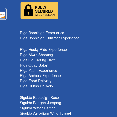
k
Riga Bobsleigh Experience
Riga Bobsleigh Summer Experience
Riga Husky Ride Experience
Riga AK47 Shooting
Riga Go Karting Race
Riga Quad Safari
Riga Yacht Experience
Riga Archery Experience
Riga Food Delivery
Riga Drinks Delivery
Sigulda Bobsleigh Race
Sigulda Bungee Jumping
Sigulda Water Rafting
Sigulda Aerodium Wind Tunnel