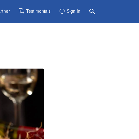
rtner
Testimonials
Sign In