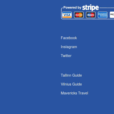
s
Facebook
Instagram
Twitter
Tallinn Guide
Vilnius Guide
Mavericks Travel