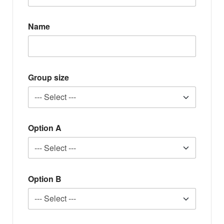
Name
Group size
Option A
Option B