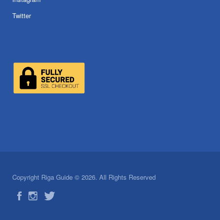
Twitter
Copyright Riga Guide © 2026. All Rights Reserved