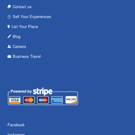
Contact us
Sell Your Experiences
List Your Place
Blog
Careers
Business Travel
Facebook
Instagram