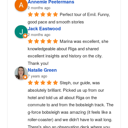
Annemie Peetermans
2 months ago
Perfect tour of Emil. Funny, 
good pace and smooth stories
Jack Eastwood
2 months ago
Marina was excellent, she 
knowledgeable about Riga and shared 
excellent insights and history on the city. 
Thank you!
Natalie Green
7 years ago
Steph, our guide, was 
absolutely brilliant. Picked us up from our 
hotel and told us all about Riga on the 
commute to and from the bobsleigh track. The 
g-force bobsleigh was amazing (it feels like a 
roller-coaster) and we didn't have to wait long. 
There's also an observation deck where you 