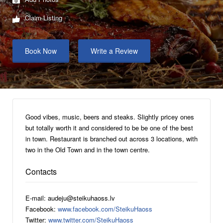
Claim Listing
Book Now
Write a Review
Good vibes, music, beers and steaks. Slightly pricey ones
but totally worth it and considered to be be one of the best
in town. Restaurant is branched out across 3 locations, with
two in the Old Town and in the town centre.
Contacts
E-mail: audeju@steikuhaoss.lv
Facebook:
www.facebook.com/SteikuHaoss
Twitter:
www.twitter.com/SteikuHaoss