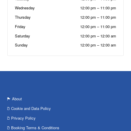
Wednesday
12:00 pm
–
11:00 pm
Thursday
12:00 pm
–
11:00 pm
Friday
12:00 pm
–
11:00 pm
Saturday
12:00 pm
–
12:00 am
Sunday
12:00 pm
–
12:00 am
About
Cookie and Data Policy
Privacy Policy
Booking Terms & Conditions