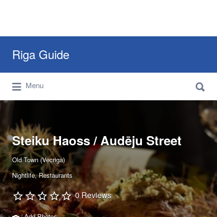
Search
Riga Guide
for:
Search
Travel Tips, Tourist Information, Maps &
Menu
for:
Reviews
Steiku Haoss / Audēju Street
Old Town (Vecriga)
Nightlife
Restaurants
0 Reviews
Add Photos