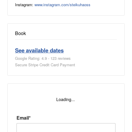
Instagram:
www.instagram.com/steikuhaoss
Book
See available dates
Google Rating: 4.9 - 123 reviews
Secure Stripe Credit Card Payment
Loading...
Email*