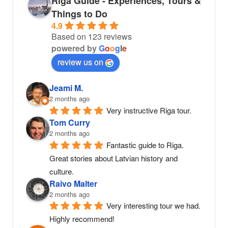
Riga Guide - Experiences, Tours &
Things to Do
4.9
Based on 123 reviews
powered by
G
o
o
g
l
e
review us on
Jeami M.
2 months ago
Very instructive Riga tour.
Tom Curry
2 months ago
Fantastic guide to Riga. 
Great stories about Latvian history and 
culture.
Raivo Malter
2 months ago
Very interesting tour we had. 
Highly recommend!