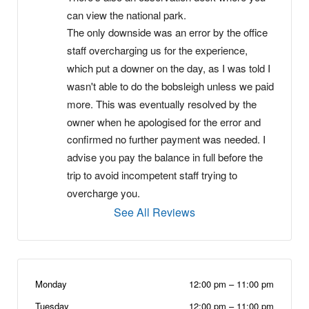
can view the national park.
The only downside was an error by the office 
staff overcharging us for the experience, 
which put a downer on the day, as I was told I 
wasn't able to do the bobsleigh unless we paid 
more. This was eventually resolved by the 
owner when he apologised for the error and 
confirmed no further payment was needed. I 
advise you pay the balance in full before the 
trip to avoid incompetent staff trying to 
overcharge you.
See All Reviews
Monday
12:00 pm
–
11:00 pm
Tuesday
12:00 pm
–
11:00 pm