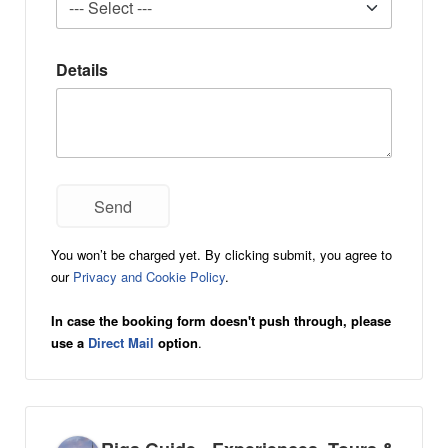
Details
You won’t be charged yet. By clicking submit, you agree to
our
Privacy and Cookie Policy
.
In case the booking form doesn't push through, please
use a
Direct Mail
option
.