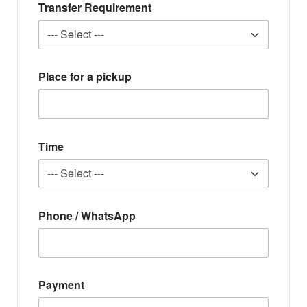
Transfer Requirement
Place for a pickup
Time
Phone / WhatsApp
Payment