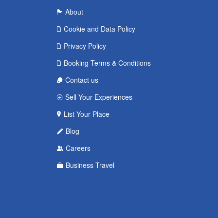
About
Cookie and Data Policy
Privacy Policy
Booking Terms & Conditions
Contact us
Sell Your Experiences
List Your Place
Blog
Careers
Business Travel