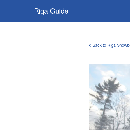
Search
Riga Guide
for:
Travel Tips,
Tourist
Information,
Back to Riga Snowb
Maps &
Reviews
ski
and
snowboarding