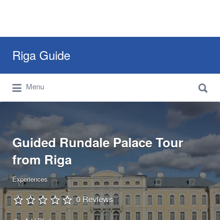
Search
Riga Guide
for:
Search
Travel Tips, Tourist Information, Maps &
Menu
for:
Reviews
Guided Rundale Palace Tour
from Riga
Experiences
0 Reviews