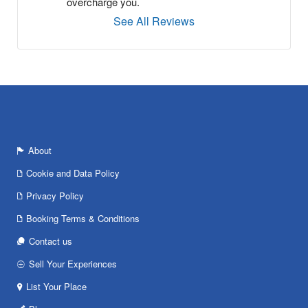
overcharge you.
See All Reviews
About
Cookie and Data Policy
Privacy Policy
Booking Terms & Conditions
Contact us
Sell Your Experiences
List Your Place