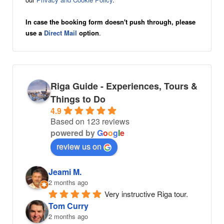
In case the booking form doesn't push through, please
use a
Direct Mail
option
.
Riga Guide - Experiences, Tours &
Things to Do
4.9
Based on 123 reviews
powered by
G
o
o
g
l
e
review us on
Jeami M.
2 months ago
Very instructive Riga tour.
Tom Curry
2 months ago