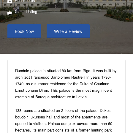
Add Photos
Claim Listing
Book Now
Write a Review
Rundale palace is situated 80 km from Riga. It was built by
architect Francesco Bartolomeo Rastrelli in years 1736-
1740, as a summer residence for the Duke of Courland
Ernst Johann Biron. This palace is the most magnificent
example of Baroque architecture in Latvia.
138 rooms are situated on 2 floors of the palace. Duke’s
boudoir, luxurious hall and most of the apartments are
opened to visitors. Palace complex covers more than 60
hectares. Its main part consists of a former hunting park