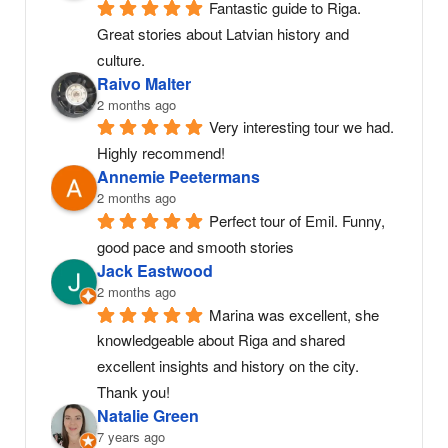
Fantastic guide to Riga. 
Great stories about Latvian history and 
culture.
Raivo Malter
2 months ago
Very interesting tour we had. 
Highly recommend!
Annemie Peetermans
2 months ago
Perfect tour of Emil. Funny, 
good pace and smooth stories
Jack Eastwood
2 months ago
Marina was excellent, she 
knowledgeable about Riga and shared 
excellent insights and history on the city. 
Thank you!
Natalie Green
7 years ago