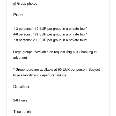
g) Group photos
Price
1-3 persons: 119 EUR per group in a private tour*
4-6 persons: 179 EUR per group in a private tour*
7-8 persons: 289 EUR per group in a private tour*
Large groups: Available on request (big bus / booking in
advance)
* Group tours are available at 60 EUR per person. Subject
to availability and departure timings.
Duration
5-6 Hours
Tour starts