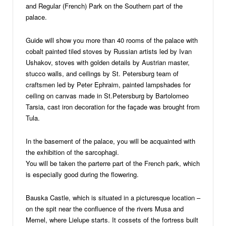
and Regular (French) Park on the Southern part of the
palace.
Guide will show you more than 40 rooms of the palace with
cobalt painted tiled stoves by Russian artists led by Ivan
Ushakov, stoves with golden details by Austrian master,
stucco walls, and ceilings by St. Petersburg team of
craftsmen led by Peter Ephraim, painted lampshades for
ceiling on canvas made in St.Petersburg by Bartolomeo
Tarsia, cast iron decoration for the façade was brought from
Tula.
In the basement of the palace, you will be acquainted with
the exhibition of the sarcophagi.
You will be taken the parterre part of the French park, which
is especially good during the flowering.
Bauska Castle, which is situated in a picturesque location –
on the spit near the confluence of the rivers Musa and
Memel, where Lielupe starts. It cossets of the fortress built