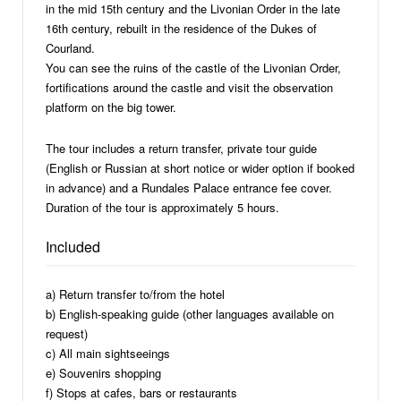
in the mid 15th century and the Livonian Order in the late
16th century, rebuilt in the residence of the Dukes of
Courland.
You can see the ruins of the castle of the Livonian Order,
fortifications around the castle and visit the observation
platform on the big tower.
The tour includes a return transfer, private tour guide
(English or Russian at short notice or wider option if booked
in advance) and a Rundales Palace entrance fee cover.
Duration of the tour is approximately 5 hours.
Included
a) Return transfer to/from the hotel
b) English-speaking guide (other languages available on
request)
c) All main sightseeings
e) Souvenirs shopping
f) Stops at cafes, bars or restaurants