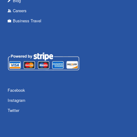
Blog
Careers
Business Travel
Facebook
Instagram
Twitter