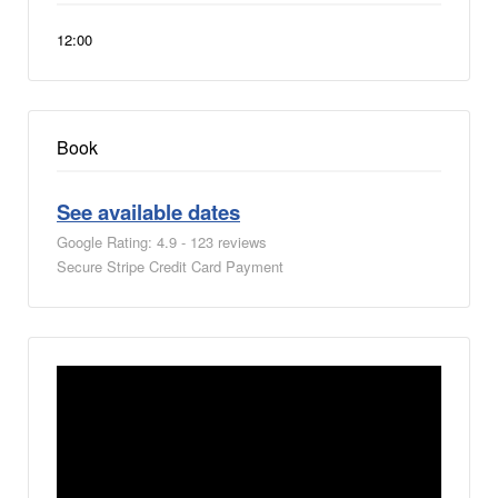
12:00
Book
See available dates
Google Rating: 4.9 - 123 reviews
Secure Stripe Credit Card Payment