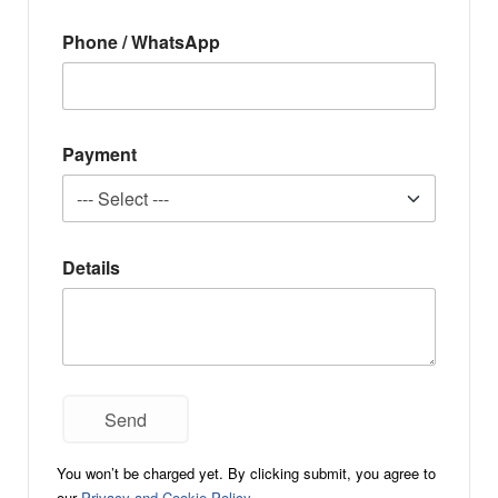
Phone / WhatsApp
Payment
Details
You won’t be charged yet. By clicking submit, you agree to
our
Privacy and Cookie Policy
.