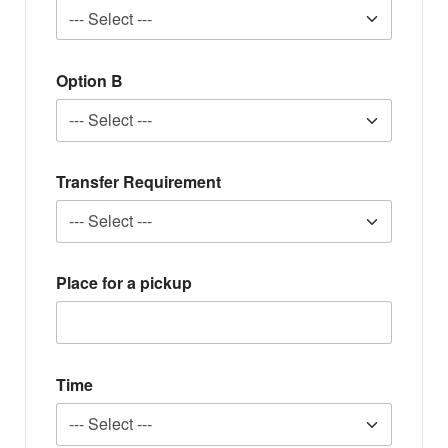
Option B
Transfer Requirement
Place for a pickup
Time