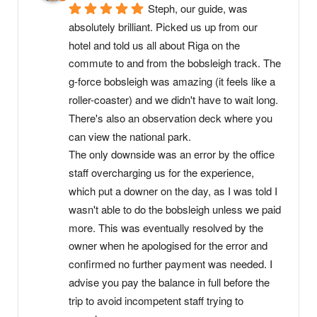
Steph, our guide, was 
absolutely brilliant. Picked us up from our 
hotel and told us all about Riga on the 
commute to and from the bobsleigh track. The 
g-force bobsleigh was amazing (it feels like a 
roller-coaster) and we didn't have to wait long. 
There's also an observation deck where you 
can view the national park.
The only downside was an error by the office 
staff overcharging us for the experience, 
which put a downer on the day, as I was told I 
wasn't able to do the bobsleigh unless we paid 
more. This was eventually resolved by the 
owner when he apologised for the error and 
confirmed no further payment was needed. I 
advise you pay the balance in full before the 
trip to avoid incompetent staff trying to 