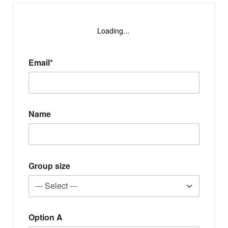
Loading...
Email*
Name
Group size
Option A