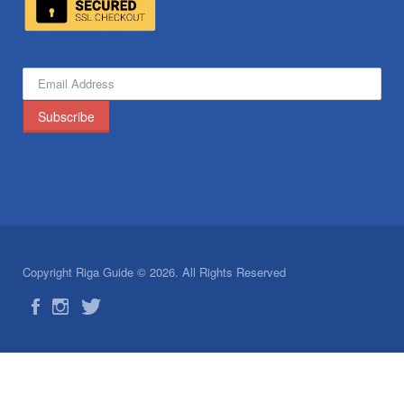
Copyright Riga Guide © 2026. All Rights Reserved