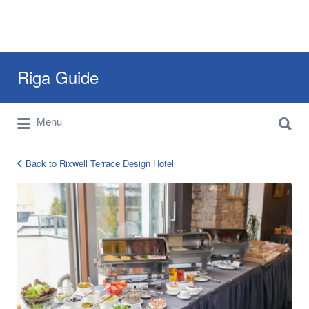
Search
Riga Guide
for:
Search
Travel Tips, Tourist Information, Maps &
Menu
for:
Reviews
Back to Rixwell Terrace Design Hotel
rixwell-
terrace-
riga-
16