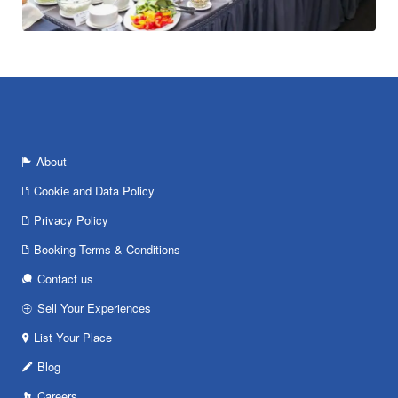
About
Cookie and Data Policy
Privacy Policy
Booking Terms & Conditions
Contact us
Sell Your Experiences
List Your Place
Blog
Careers