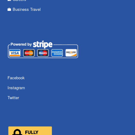
Business Travel
Facebook
Instagram
Twitter