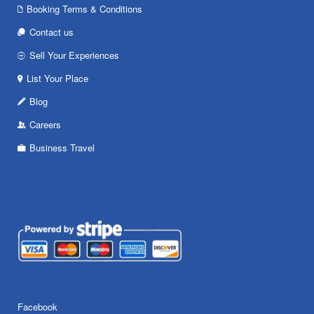
Booking Terms & Conditions
Contact us
Sell Your Experiences
List Your Place
Blog
Careers
Business Travel
Facebook