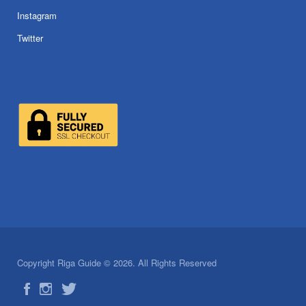
Instagram
Twitter
Copyright Riga Guide © 2026. All Rights Reserved