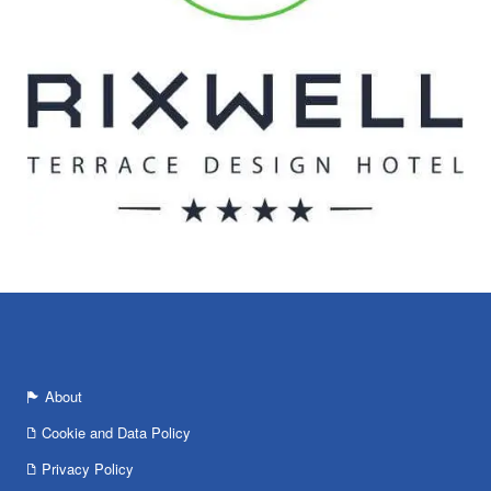
About
Cookie and Data Policy
Privacy Policy