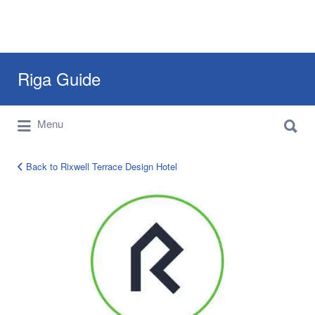
Search
Riga Guide
for:
Search
Travel Tips, Tourist Information, Maps &
Menu
for:
Reviews
Back to Rixwell Terrace Design Hotel
rixwell-
logo