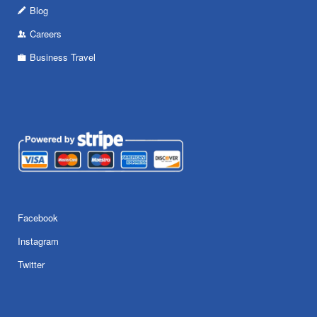
Blog
Careers
Business Travel
Facebook
Instagram
Twitter