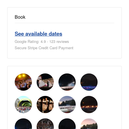
Book
See available dates
Google Rating: 4.9 - 123 reviews
Secure Stripe Credit Card Payment