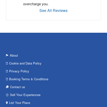
overcharge you.
See All Reviews
About
Cookie and Data Policy
Privacy Policy
Booking Terms & Conditions
Contact us
Sell Your Experiences
List Your Place