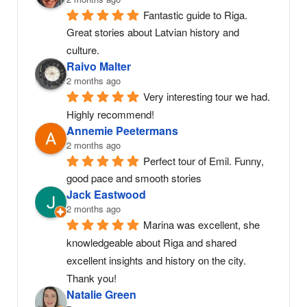
Fantastic guide to Riga. 
Great stories about Latvian history and 
culture.
Raivo Malter
2 months ago
Very interesting tour we had. 
Highly recommend!
Annemie Peetermans
2 months ago
Perfect tour of Emil. Funny, 
good pace and smooth stories
Jack Eastwood
2 months ago
Marina was excellent, she 
knowledgeable about Riga and shared 
excellent insights and history on the city. 
Thank you!
Natalie Green