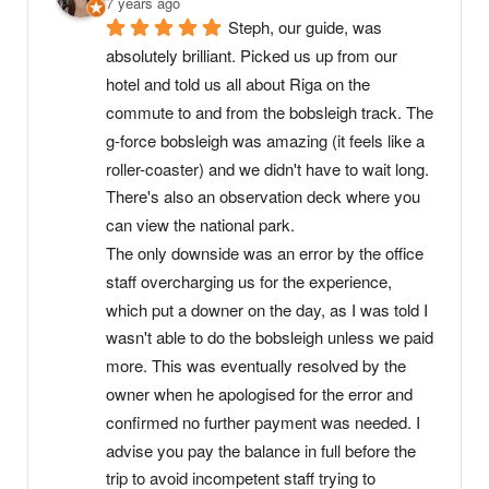
7 years ago
Steph, our guide, was 
absolutely brilliant. Picked us up from our 
hotel and told us all about Riga on the 
commute to and from the bobsleigh track. The 
g-force bobsleigh was amazing (it feels like a 
roller-coaster) and we didn't have to wait long. 
There's also an observation deck where you 
can view the national park.
The only downside was an error by the office 
staff overcharging us for the experience, 
which put a downer on the day, as I was told I 
wasn't able to do the bobsleigh unless we paid 
more. This was eventually resolved by the 
owner when he apologised for the error and 
confirmed no further payment was needed. I 
advise you pay the balance in full before the 
trip to avoid incompetent staff trying to 