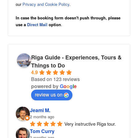
our
Privacy and Cookie Policy
.
In case the booking form doesn't push through, please
use a
Direct Mail
option
.
Riga Guide - Experiences, Tours &
Things to Do
4.9
Based on 123 reviews
powered by
G
o
o
g
l
e
review us on
Jeami M.
2 months ago
Very instructive Riga tour.
Tom Curry
2 months ago