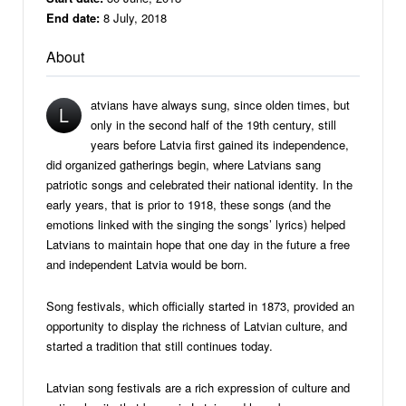
End date:
8 July, 2018
About
atvians have always sung, since olden times, but
L
only in the second half of the 19th century, still
years before Latvia first gained its independence,
did organized gatherings begin, where Latvians sang
patriotic songs and celebrated their national identity. In the
early years, that is prior to 1918, these songs (and the
emotions linked with the singing the songs’ lyrics) helped
Latvians to maintain hope that one day in the future a free
and independent Latvia would be born.
Song festivals, which officially started in 1873, provided an
opportunity to display the richness of Latvian culture, and
started a tradition that still continues today.
Latvian song festivals are a rich expression of culture and