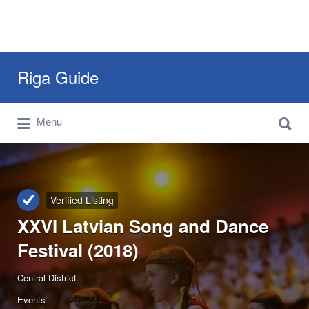
Search
Riga Guide
for:
Search
Travel Tips, Tourist Information, Maps &
Menu
for:
Reviews
Verified Listing
XXVI Latvian Song and Dance
Festival (2018)
Central District
Events