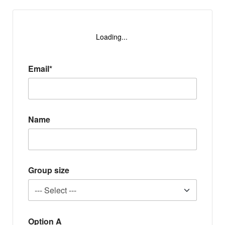
Loading...
Email*
Name
Group size
Option A