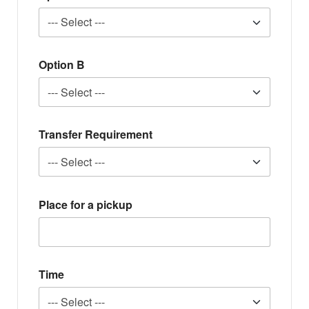
Option B
Transfer Requirement
Place for a pickup
Time