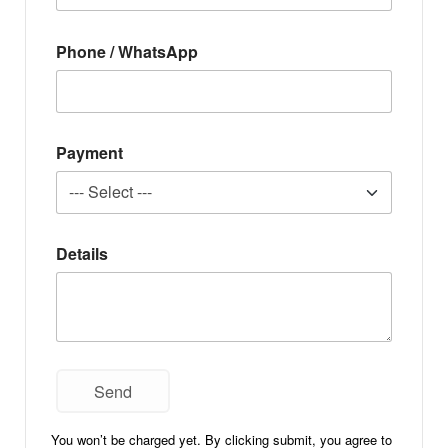
Phone / WhatsApp
Payment
Details
You won’t be charged yet. By clicking submit, you agree to