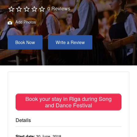
0 Reviews
Add Photos
Book Now
Write a Review
Book your stay in Riga during Song
and Dance Festival
Details
Start date:
30 June, 2018