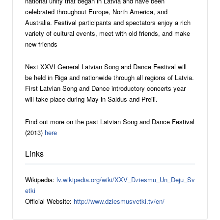
national unity that began in Latvia and have been
celebrated throughout Europe, North America, and
Australia. Festival participants and spectators enjoy a rich
variety of cultural events, meet with old friends, and make
new friends
Next XXVI General Latvian Song and Dance Festival will
be held in Riga and nationwide through all regions of Latvia.
First Latvian Song and Dance introductory concerts year
will take place during May in Saldus and Preili.
Find out more on the past Latvian Song and Dance Festival
(2013)
here
Links
Wikipedia:
lv.wikipedia.org/wiki/XXV_Dziesmu_Un_Deju_Sv
etki
Official Website:
http://www.dziesmusvetki.tv/en/