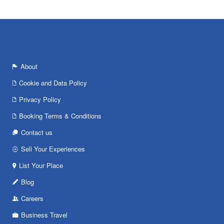
About
Cookie and Data Policy
Privacy Policy
Booking Terms & Conditions
Contact us
Sell Your Experiences
List Your Place
Blog
Careers
Business Travel