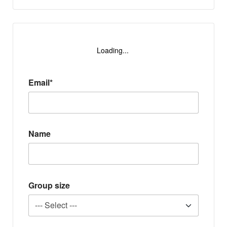
Loading...
Email*
Name
Group size