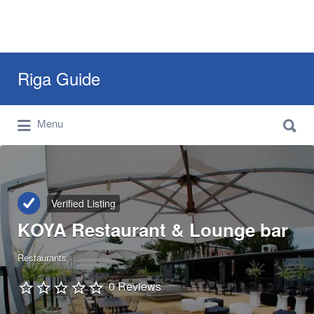
Search
Riga Guide
for:
Search
Travel Tips, Tourist Information, Maps &
Menu
for:
Reviews
Verified Listing
KOYA Restaurant & Lounge bar
Restaurants
0 Reviews