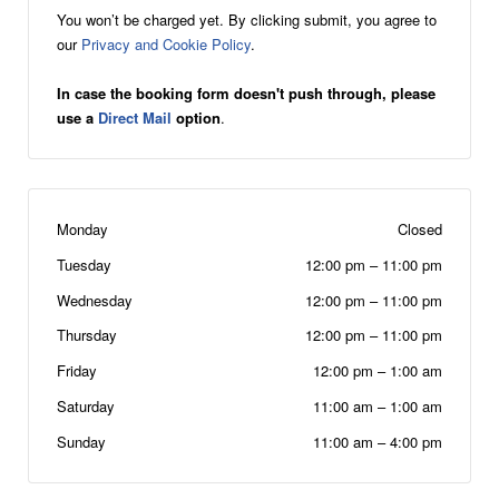
You won’t be charged yet. By clicking submit, you agree to
our
Privacy and Cookie Policy
.
In case the booking form doesn't push through, please
use a
Direct Mail
option
.
Monday
Closed
Tuesday
12:00 pm
–
11:00 pm
Wednesday
12:00 pm
–
11:00 pm
Thursday
12:00 pm
–
11:00 pm
Friday
12:00 pm
–
1:00 am
Saturday
11:00 am
–
1:00 am
Sunday
11:00 am
–
4:00 pm