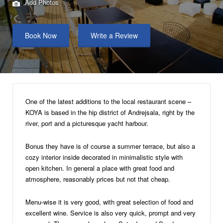
Add Photos
Book Now
Write a Review
One of the latest additions to the local restaurant scene –
KOYA is based in the hip district of Andrejsala, right by the
river, port and a picturesque yacht harbour.
Bonus they have is of course a summer terrace, but also a
cozy interior inside decorated in minimalistic style with
open kitchen. In general a place with great food and
atmosphere, reasonably prices but not that cheap.
Menu-wise it is very good, with great selection of food and
excellent wine. Service is also very quick, prompt and very