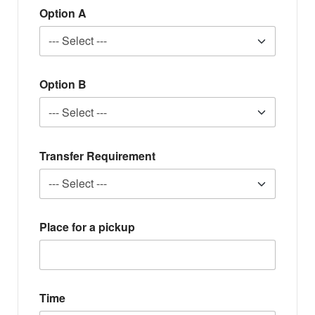
Option A
Option B
Transfer Requirement
Place for a pickup
Time