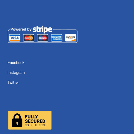
Facebook
Instagram
Twitter