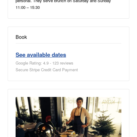
personal. They serve brunch on Saturday and Sunday
11:00 – 15:30
Book
See available dates
Google Rating: 4.9 - 123 reviews
Secure Stripe Credit Card Payment