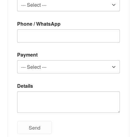
Phone / WhatsApp
Payment
Details