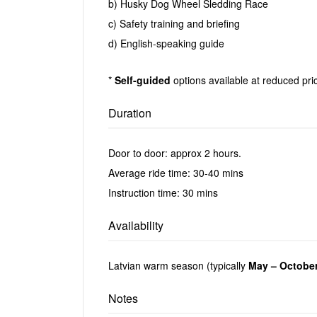
b) Husky Dog Wheel Sledding Race
c) Safety training and briefing
d) English-speaking guide
*
Self-guided
options available at reduced pric
Duration
Door to door: approx 2 hours.
Average ride time: 30-40 mins
Instruction time: 30 mins
Availability
Latvian warm season (typically
May – Octobe
Notes