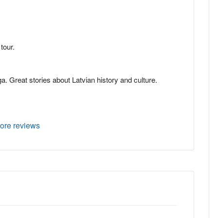
tour.
ga. Great stories about Latvian history and culture.
ore reviews