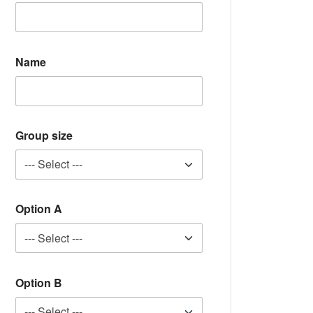
Name
Group size
Option A
Option B