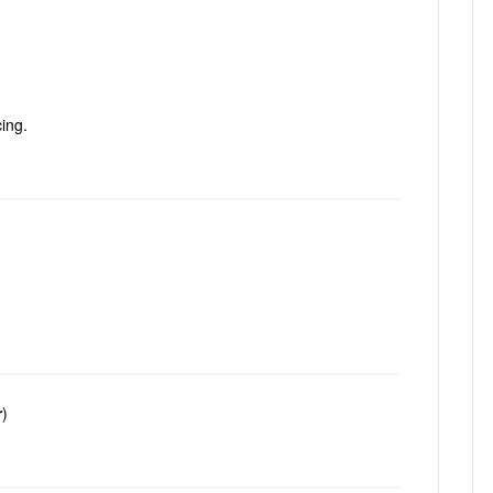
ing.
r
)