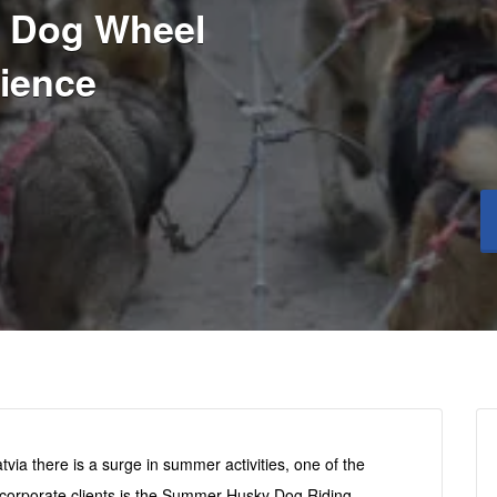
 Dog Wheel
ience
via there is a surge in summer activities, one of the
d corporate clients is the Summer Husky Dog Riding