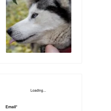
o
Loading...
Email*