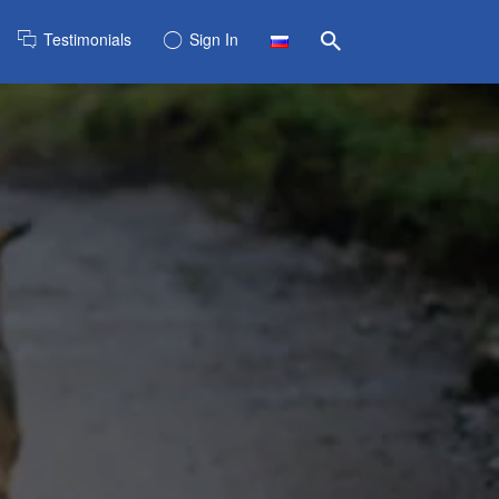
Testimonials
Sign In