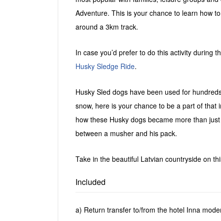
Adventure. This is your chance to learn how
around a 3km track.
In case you’d prefer to do this activity during
Husky Sledge Ride
.
Husky Sled dogs have been used for hundreds o
snow, here is your chance to be a part of that 
how these Husky dogs became more than just 
between a musher and his pack.
Take in the beautiful Latvian countryside on thi
Included
a) Return transfer to/from the hotel Inna mode