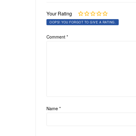
Your Rating
OOPS! YOU FORGOT TO GIVE A RATING.
Comment
*
Name
*