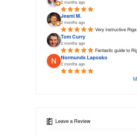
2 months ago
Jeami M.
2 months ago
Very instructive Riga 
Tom Curry
2 months ago
Fantastic guide to Ri
Normunds Laposko
2 months ago
M
Leave a Review