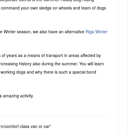
s
 to command your own sledge on wheels and team of dogs
 the Winter season, we also have an alternative
Riga Winter
f years as a means of transport in areas affected by
increasing history also during the summer. You will learn
working dogs and why there is such a special bond
s amazing activity.
rn/comfort class van or car*