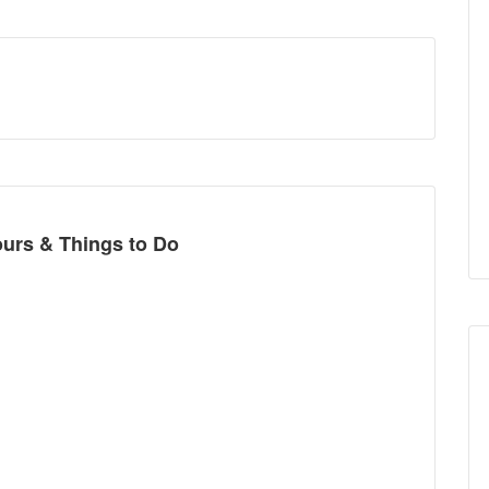
t
ours & Things to Do