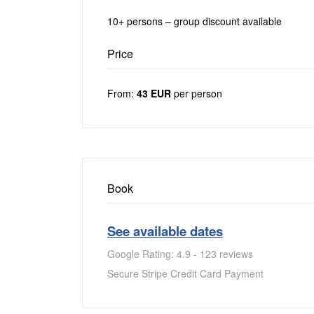
10+ persons – group discount available
Price
From:
43 EUR
per person
Book
See available dates
Google Rating: 4.9 - 123 reviews
Secure Stripe Credit Card Payment