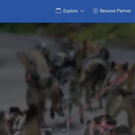
Explore
Become Partner