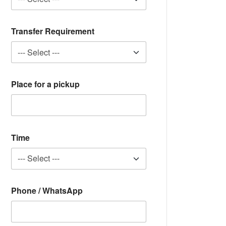
Transfer Requirement
Place for a pickup
Time
Phone / WhatsApp