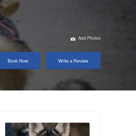
Add Photos
Book Now
Write a Review