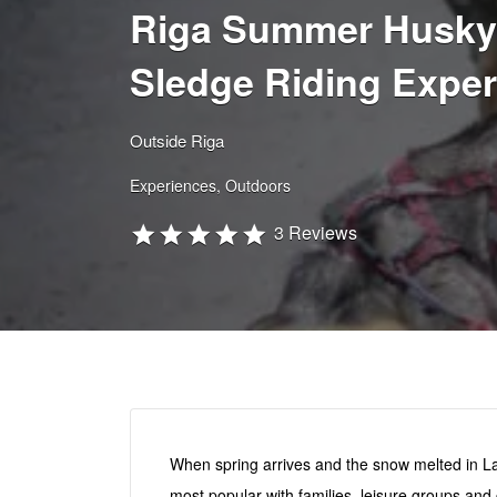
Riga Summer Husky
Sledge Riding Exper
Outside Riga
Experiences
Outdoors
3 Reviews
When spring arrives and the snow melted in Lat
most popular with families, leisure groups an