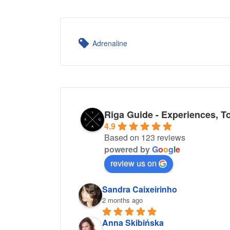
Adrenaline
Riga Guide - Experiences, T
4.9
Based on 123 reviews
powered by
G
o
o
g
l
e
review us on
Sandra Caixeirinho
2 months ago
Anna Skibińska