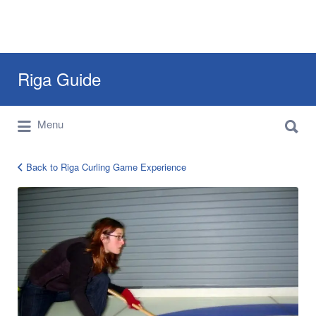
Search
Riga Guide
for:
Search
Travel Tips, Tourist Information, Maps &
Menu
for:
Reviews
Back to Riga Curling Game Experience
curling