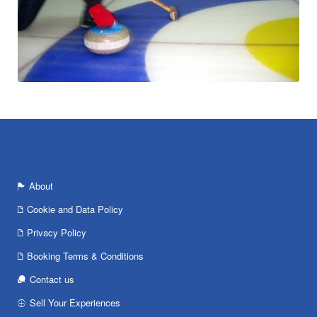
About
Cookie and Data Policy
Privacy Policy
Booking Terms & Conditions
Contact us
Sell Your Experiences