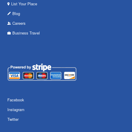
List Your Place
Blog
Careers
Business Travel
Facebook
Instagram
Twitter