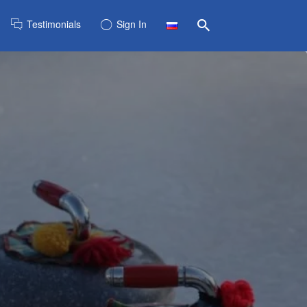
Testimonials
Sign In