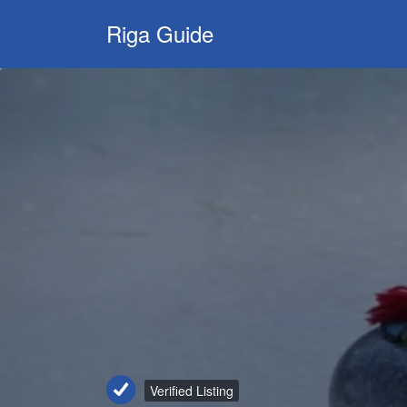
Search
Riga Guide
for:
Travel Tips,
Tourist
Information,
Maps &
Reviews
Verified Listing