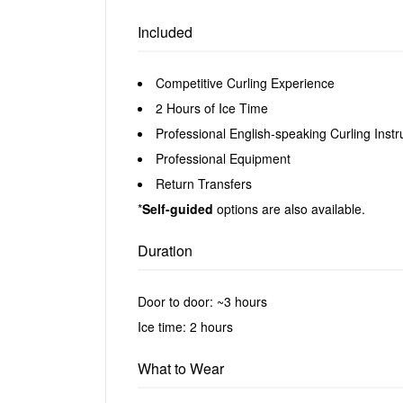
Included
Competitive Curling Experience
2 Hours of Ice Time
Professional English-speaking Curling Instr
Professional Equipment
Return Transfers
*
Self-guided
options are also available.
Duration
Door to door: ~3 hours
Ice time: 2 hours
What to Wear