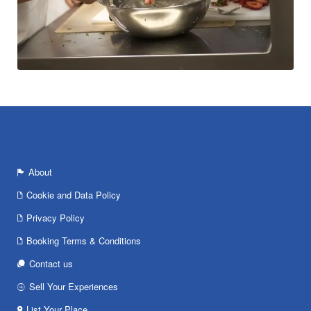
About
Cookie and Data Policy
Privacy Policy
Booking Terms & Conditions
Contact us
Sell Your Experiences
List Your Place