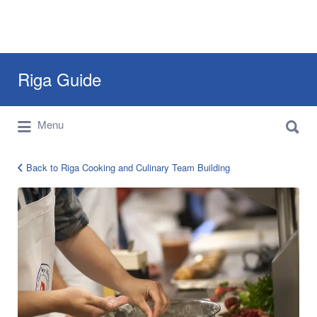
Search
Riga Guide
for:
Search
Travel Tips, Tourist Information, Maps &
Menu
for:
Reviews
Back to Riga Cooking and Culinary Team Building
culinary
team
building