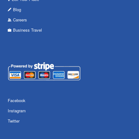
Blog
Careers
Business Travel
Facebook
Instagram
Twitter