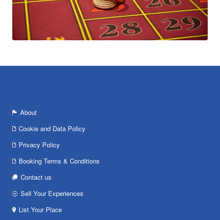
About
Cookie and Data Policy
Privacy Policy
Booking Terms & Conditions
Contact us
Sell Your Experiences
List Your Place