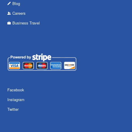
Blog
Careers
Business Travel
Facebook
Instagram
Twitter