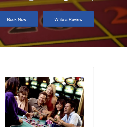
Book Now
Write a Review