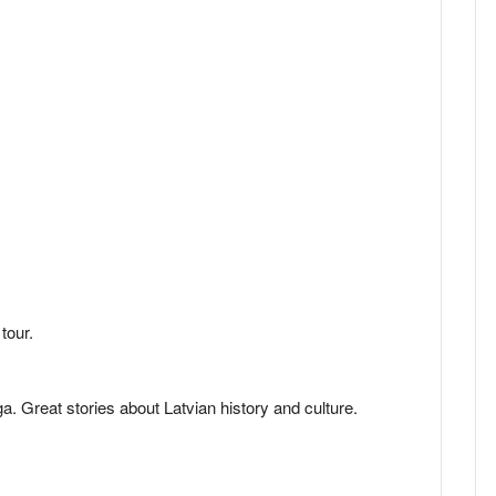
t
tour.
ga. Great stories about Latvian history and culture.