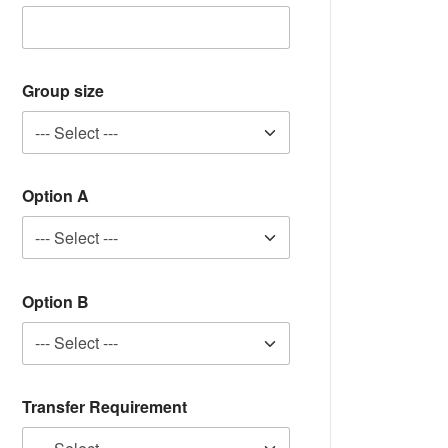
Group size
Option A
Option B
Transfer Requirement