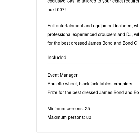
exclusive Casino tailored to your exact require
next 007!
Full entertainment and equipment included, whi
professional experienced croupiers and DJ, will 
for the best dressed James Bond and Bond Gir
Included
Event Manager
Roulette wheel, black jack tables, croupiers
Prize for the best dressed James Bond and Bo
Minimum persons: 25
Maximum persons: 80