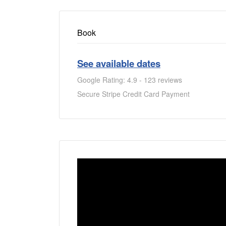
Book
See available dates
Google Rating: 4.9 - 123 reviews
Secure Stripe Credit Card Payment