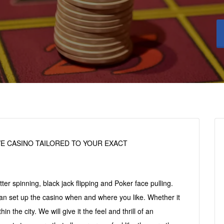
VE CASINO TAILORED TO YOUR EXACT
tter spinning, black jack flipping and Poker face pulling.
 can set up the casino when and where you like. Whether it
n the city. We will give it the feel and thrill of an