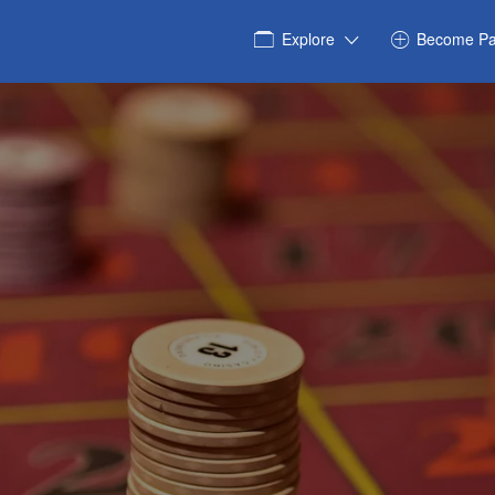
Explore
Become Pa