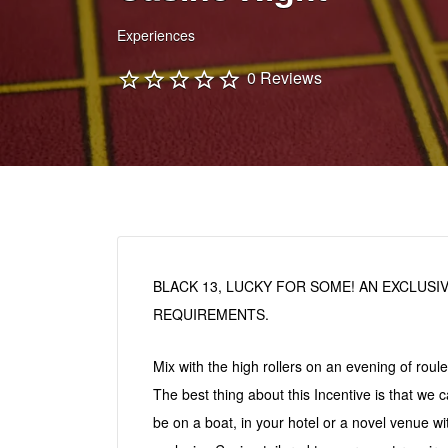
Experiences
0 Reviews
BLACK 13, LUCKY FOR SOME! AN EXCLUSI
REQUIREMENTS.
Mix with the high rollers on an evening of roule
The best thing about this Incentive is that we
be on a boat, in your hotel or a novel venue withi