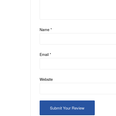
Name
*
Email
*
Website