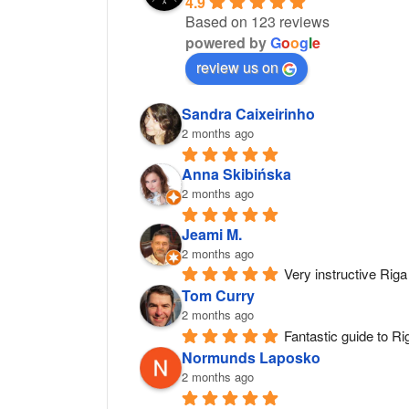
4.9
Based on 123 reviews
powered by
G
o
o
g
l
e
review us on
Sandra Caixeirinho
2 months ago
Anna Skibińska
2 months ago
Jeami M.
2 months ago
Very instructive Riga 
Tom Curry
2 months ago
Fantastic guide to Ri
Normunds Laposko
2 months ago