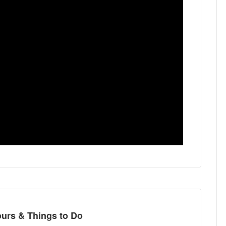
ours & Things to Do