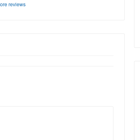
ore reviews