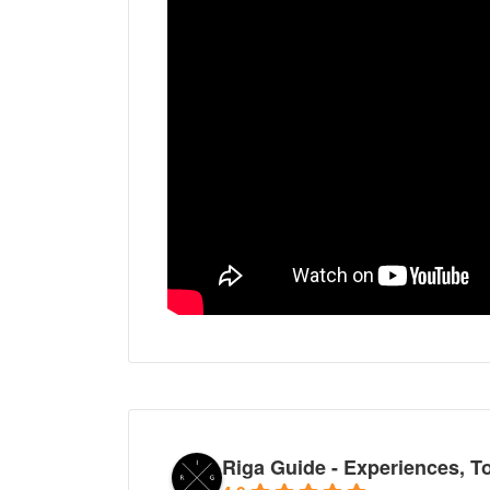
Riga Guide - Experiences, T