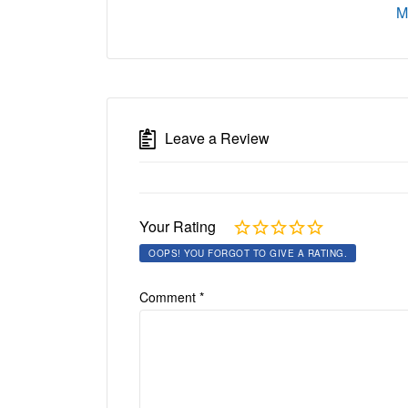
M
Leave a Review
Your Rating
OOPS! YOU FORGOT TO GIVE A RATING.
Comment
*