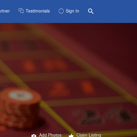
rtner
Testimonials
Sign In
Add Photos
Claim Listing