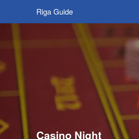
Search
Riga Guide
for:
Travel Tips, Tourist
Information, Maps
& Reviews
Casino Night