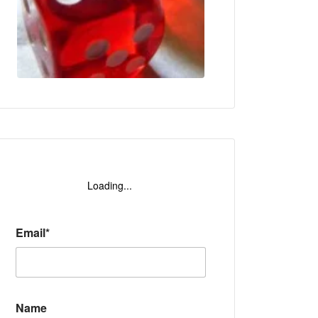
Loading...
Email*
Name