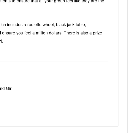
s
ments to ensure that all your group feel like they are the
ch includes a roulette wheel, black jack table,
ensure you feel a million dollars. There is also a prize
l.
nd Girl