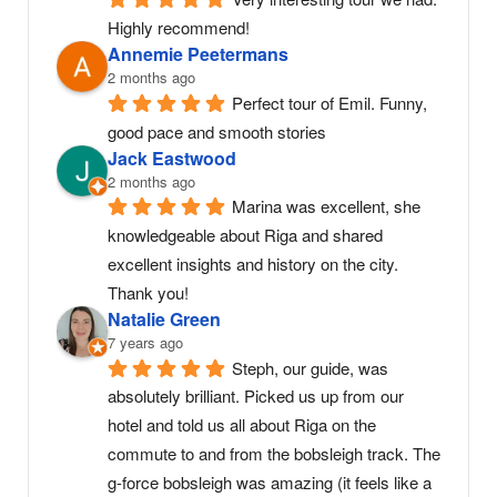
Highly recommend!
Annemie Peetermans
2 months ago
Perfect tour of Emil. Funny, 
good pace and smooth stories
Jack Eastwood
2 months ago
Marina was excellent, she 
knowledgeable about Riga and shared 
excellent insights and history on the city. 
Thank you!
Natalie Green
7 years ago
Steph, our guide, was 
absolutely brilliant. Picked us up from our 
hotel and told us all about Riga on the 
commute to and from the bobsleigh track. The 
g-force bobsleigh was amazing (it feels like a 