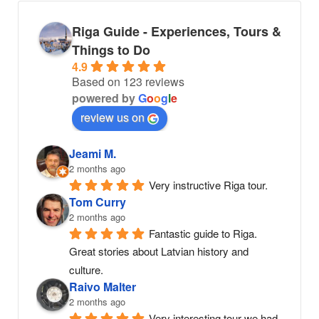
Riga Guide - Experiences, Tours &
Things to Do
4.9
Based on 123 reviews
powered by
G
o
o
g
l
e
review us on
Jeami M.
2 months ago
Very instructive Riga tour.
Tom Curry
2 months ago
Fantastic guide to Riga. 
Great stories about Latvian history and 
culture.
Raivo Malter
2 months ago
Very interesting tour we had. 