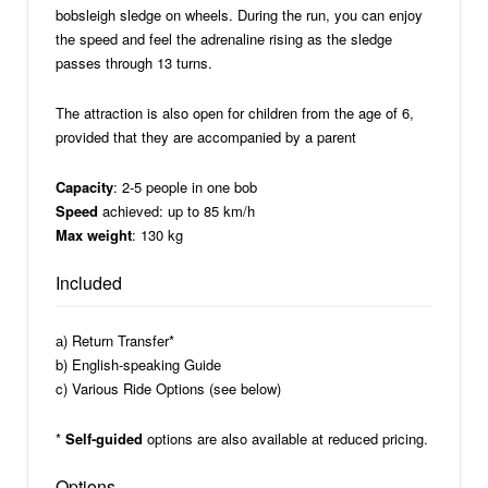
bobsleigh sledge on wheels. During the run, you can enjoy
the speed and feel the adrenaline rising as the sledge
passes through 13 turns.
The attraction is also open for children from the age of 6,
provided that they are accompanied by a parent
Capacity
: 2-5 people in one bob
Speed
achieved: up to 85 km/h
Max weight
: 130 kg
Included
а) Return Transfer*
b) English-speaking Guide
c) Various Ride Options (see below)
*
Self-guided
options are also available at reduced pricing.
Options