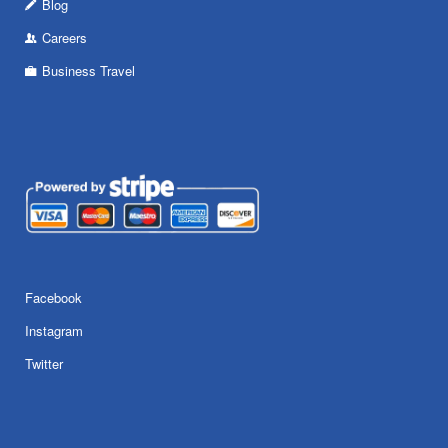
Blog
Careers
Business Travel
Facebook
Instagram
Twitter