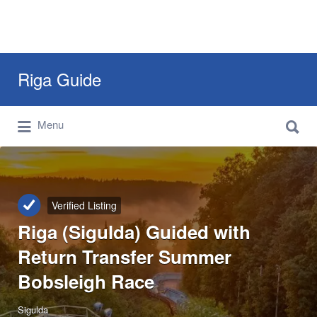
Search
Riga Guide
for:
Search
Travel Tips, Tourist Information, Maps &
Menu
for:
Reviews
Verified Listing
Riga (Sigulda) Guided with
Return Transfer Summer
Bobsleigh Race
Sigulda