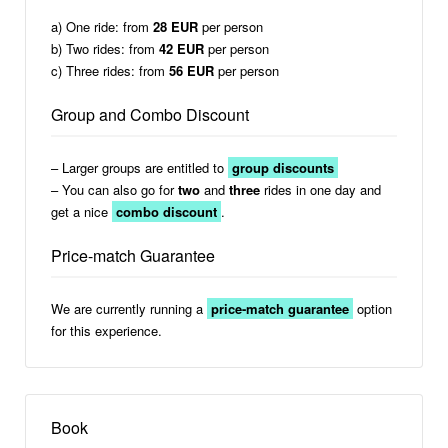
a) One ride: from
28 EUR
per person
b) Two rides: from
42 EUR
per person
c) Three rides: from
56 EUR
per person
Group and Combo Discount
– Larger groups are entitled to
group discounts
– You can also go for
two
and
three
rides in one day and
get a nice
combo discount
.
Price-match Guarantee
We are currently running a
price-match guarantee
option
for this experience.
Book