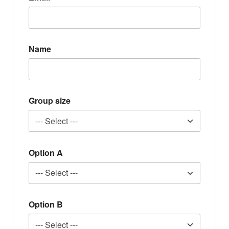
Name
Group size
Option A
Option B