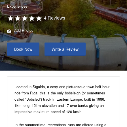
Experiences
4 Reviews
Add Photos
Book Now
Write a Review
Located in Sigulda, a cosy and picturesque town half-hour
ride from Riga, this is the only bobsleigh (or sometimes
called “Bobsled”) track in Eastern Europe, built in 1986,
1km long, 121m elevation and 17 over-banks giving an
impressive maximum speed of 120 km/h.
In the summertime, recreational runs are offered using a