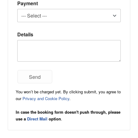
Payment
Details
You won’t be charged yet. By clicking submit, you agree to
our
Privacy and Cookie Policy
.
In case the booking form doesn't push through, please
use a
Direct Mail
option
.