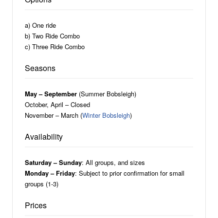
a) One ride
b) Two Ride Combo
c) Three Ride Combo
Seasons
May – September
(Summer Bobsleigh)
October, April – Closed
November – March (
Winter Bobsleigh
)
Availability
Saturday – Sunday
: All groups, and sizes
Monday – Friday
: Subject to prior confirmation for small
groups (1-3)
Prices