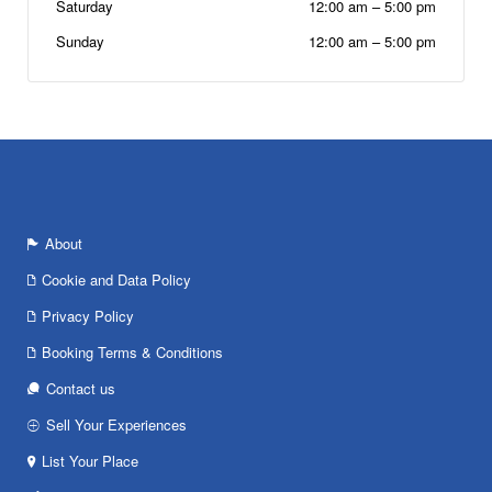
Saturday
12:00 am
–
5:00 pm
Sunday
12:00 am
–
5:00 pm
About
Cookie and Data Policy
Privacy Policy
Booking Terms & Conditions
Contact us
Sell Your Experiences
List Your Place