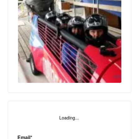
Loading...
Email*