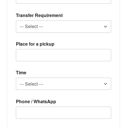
Transfer Requirement
Place for a pickup
Time
Phone / WhatsApp