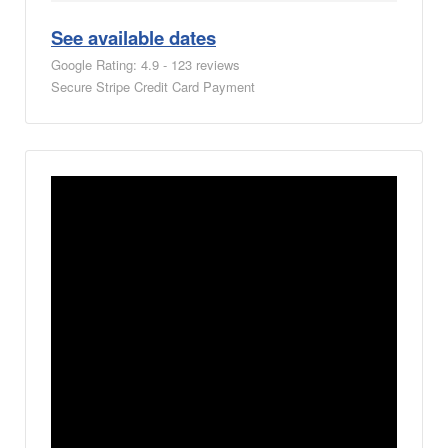
See available dates
Google Rating: 4.9 - 123 reviews
Secure Stripe Credit Card Payment