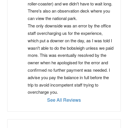
roller-coaster) and we didn't have to wait long. 
There's also an observation deck where you 
can view the national park.
The only downside was an error by the office 
staff overcharging us for the experience, 
which put a downer on the day, as I was told I 
wasn't able to do the bobsleigh unless we paid 
more. This was eventually resolved by the 
owner when he apologised for the error and 
confirmed no further payment was needed. I 
advise you pay the balance in full before the 
trip to avoid incompetent staff trying to 
overcharge you.
See All Reviews