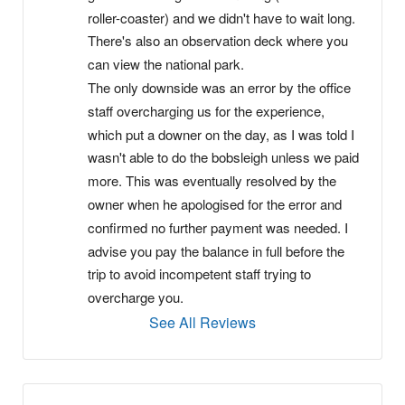
roller-coaster) and we didn't have to wait long. 
There's also an observation deck where you 
can view the national park.
The only downside was an error by the office 
staff overcharging us for the experience, 
which put a downer on the day, as I was told I 
wasn't able to do the bobsleigh unless we paid 
more. This was eventually resolved by the 
owner when he apologised for the error and 
confirmed no further payment was needed. I 
advise you pay the balance in full before the 
trip to avoid incompetent staff trying to 
overcharge you.
See All Reviews