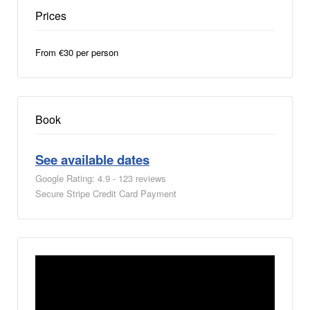
Prices
From €30 per person
Book
See available dates
Google Rating: 4.9 - 123 reviews
Secure Stripe Credit Card Payment