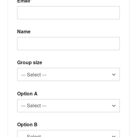
Email*
Name
Group size
Option A
Option B