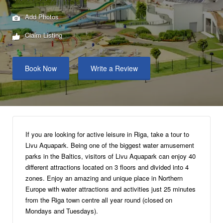
Add Photos
Claim Listing
Book Now
Write a Review
If you are looking for active leisure in Riga, take a tour to
Livu Aquapark. Being one of the biggest water amusement
parks in the Baltics, visitors of Livu Aquapark can enjoy 40
different attractions located on 3 floors and divided into 4
zones. Enjoy an amazing and unique place in Northern
Europe with water attractions and activities just 25 minutes
from the Riga town centre all year round (closed on
Mondays and Tuesdays).