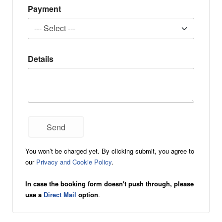
Payment
Details
You won’t be charged yet. By clicking submit, you agree to
our
Privacy and Cookie Policy
.
In case the booking form doesn't push through, please
use a
Direct Mail
option
.