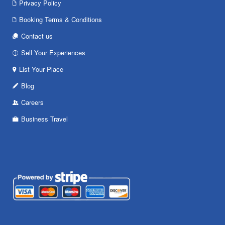
Privacy Policy
Booking Terms & Conditions
Contact us
Sell Your Experiences
List Your Place
Blog
Careers
Business Travel