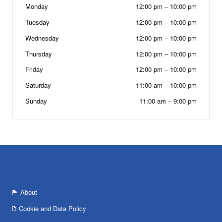
Monday
12:00 pm
–
10:00 pm
Tuesday
12:00 pm
–
10:00 pm
Wednesday
12:00 pm
–
10:00 pm
Thursday
12:00 pm
–
10:00 pm
Friday
12:00 pm
–
10:00 pm
Saturday
11:00 am
–
10:00 pm
Sunday
11:00 am
–
9:00 pm
About
Cookie and Data Policy