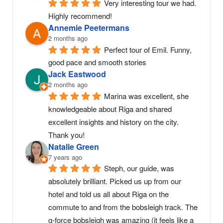
Very interesting tour we had. 
Highly recommend!
Annemie Peetermans
2 months ago
Perfect tour of Emil. Funny, 
good pace and smooth stories
Jack Eastwood
2 months ago
Marina was excellent, she 
knowledgeable about Riga and shared 
excellent insights and history on the city. 
Thank you!
Natalie Green
7 years ago
Steph, our guide, was 
absolutely brilliant. Picked us up from our 
hotel and told us all about Riga on the 
commute to and from the bobsleigh track. The 
g-force bobsleigh was amazing (it feels like a 