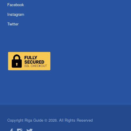
Facebook
Instagram
Twitter
Copyright Riga Guide © 2026. All Rights Reserved