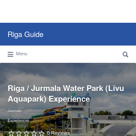
Search
Riga Guide
for:
Search
Travel Tips, Tourist Information, Maps &
Menu
for:
Reviews
Riga / Jurmala Water Park (Līvu
Aquapark) Experience
Jurmala
Experiences
0 Reviews