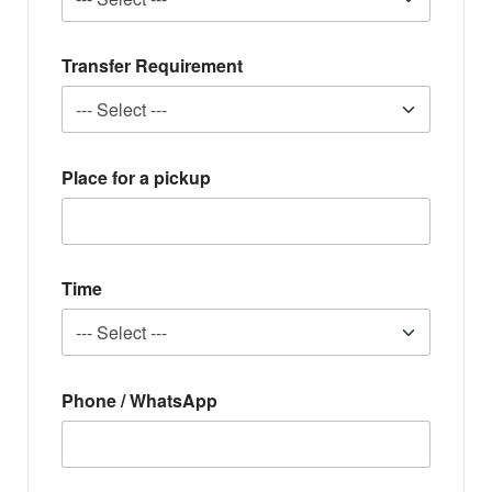
Transfer Requirement
Place for a pickup
Time
Phone / WhatsApp