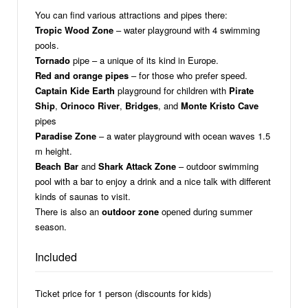
You can find various attractions and pipes there:
Tropic Wood Zone
– water playground with 4 swimming
pools.
Tornado
pipe – a unique of its kind in Europe.
Red and orange pipes
– for those who prefer speed.
Captain Kide Earth
playground for children with
Pirate
Ship
,
Orinoco River
,
Bridges
, and
Monte Kristo Cave
pipes
Paradise Zone
– a water playground with ocean waves 1.5
m height.
Beach Bar
and
Shark Attack Zone
– outdoor swimming
pool with a bar to enjoy a drink and a nice talk with different
kinds of saunas to visit.
There is also an
outdoor zone
opened during summer
season.
Included
Ticket price for 1 person (discounts for kids)