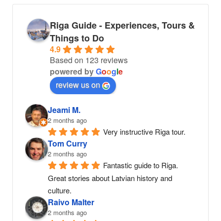
Riga Guide - Experiences, Tours &
Things to Do
4.9
Based on 123 reviews
powered by
G
o
o
g
l
e
review us on
Jeami M.
2 months ago
Very instructive Riga tour.
Tom Curry
2 months ago
Fantastic guide to Riga. 
Great stories about Latvian history and 
culture.
Raivo Malter
2 months ago