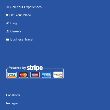
Sell Your Experiences
List Your Place
Blog
Careers
Business Travel
Facebook
Instagram