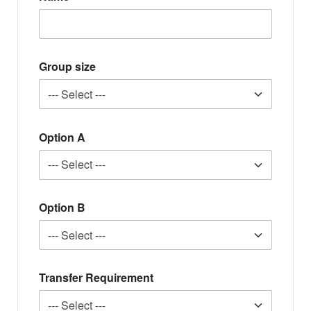
Group size
Option A
Option B
Transfer Requirement