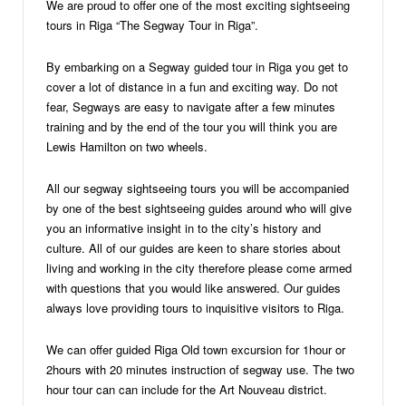
We are proud to offer one of the most exciting sightseeing
tours in Riga “The Segway Tour in Riga”.
By embarking on a Segway guided tour in Riga you get to
cover a lot of distance in a fun and exciting way. Do not
fear, Segways are easy to navigate after a few minutes
training and by the end of the tour you will think you are
Lewis Hamilton on two wheels.
All our segway sightseeing tours you will be accompanied
by one of the best sightseeing guides around who will give
you an informative insight in to the city’s history and
culture. All of our guides are keen to share stories about
living and working in the city therefore please come armed
with questions that you would like answered. Our guides
always love providing tours to inquisitive visitors to Riga.
We can offer guided Riga Old town excursion for 1hour or
2hours with 20 minutes instruction of segway use. The two
hour tour can can include for the Art Nouveau district.