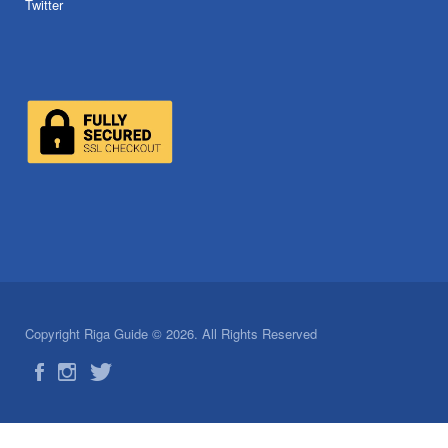
Twitter
Copyright Riga Guide © 2026. All Rights Reserved