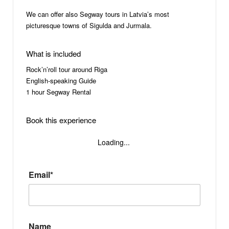
We can offer also Segway tours in Latvia’s most
picturesque towns of Sigulda and Jurmala.
What is included
Rock’n’roll tour around Riga
English-speaking Guide
1 hour Segway Rental
Book this experience
Loading...
Email*
Name