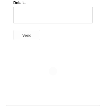
Details