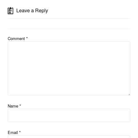
Leave a Reply
Comment
*
Name
*
Email
*