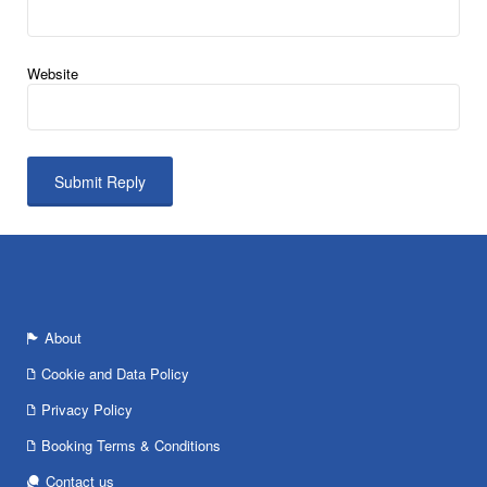
Website
About
Cookie and Data Policy
Privacy Policy
Booking Terms & Conditions
Contact us