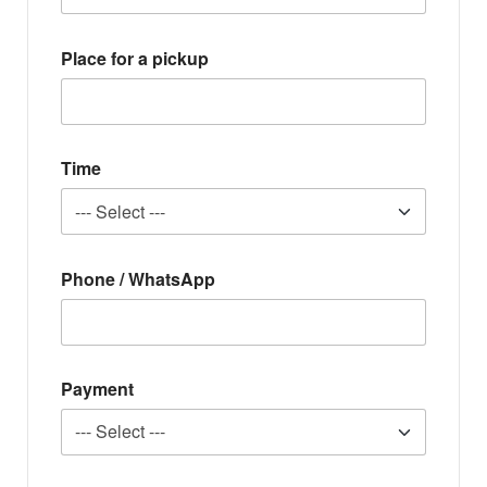
Place for a pickup
Time
Phone / WhatsApp
Payment