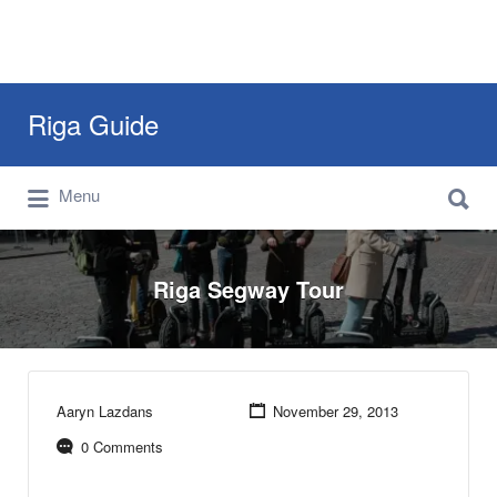
Search
Riga Guide
for:
Search
Travel Tips, Tourist Information, Maps &
Menu
for:
Reviews
Riga Segway Tour
Aaryn Lazdans
November 29, 2013
0 Comments