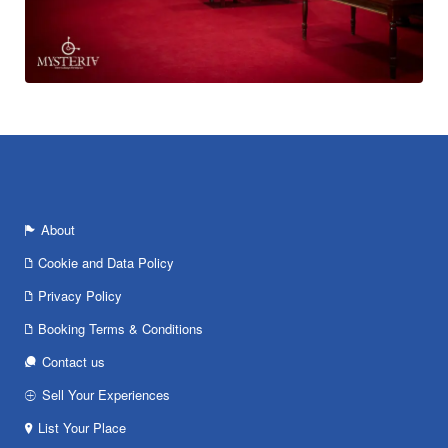
About
Cookie and Data Policy
Privacy Policy
Booking Terms & Conditions
Contact us
Sell Your Experiences
List Your Place