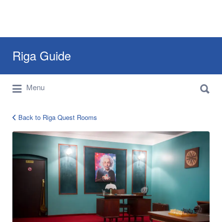
Search
Riga Guide
for:
Search
Travel Tips, Tourist Information, Maps &
Menu
for:
Reviews
Back to Riga Quest Rooms
Riga
Quest
Rooms
Mysteria