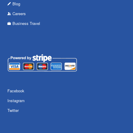
Blog
Careers
Business Travel
Facebook
Instagram
Twitter