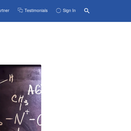
rtner
Testimonials
Sign In