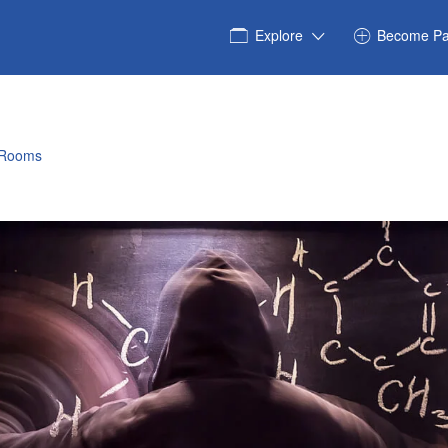
Explore
Become Pa
 Rooms