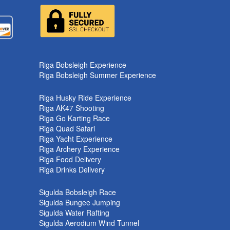
k
Riga Bobsleigh Experience
Riga Bobsleigh Summer Experience
Riga Husky Ride Experience
Riga AK47 Shooting
Riga Go Karting Race
Riga Quad Safari
Riga Yacht Experience
Riga Archery Experience
Riga Food Delivery
Riga Drinks Delivery
Sigulda Bobsleigh Race
Sigulda Bungee Jumping
Sigulda Water Rafting
Sigulda Aerodium Wind Tunnel