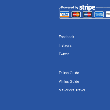
s
Facebook
Instagram
Twitter
Tallinn Guide
Vilnius Guide
Mavericks Travel