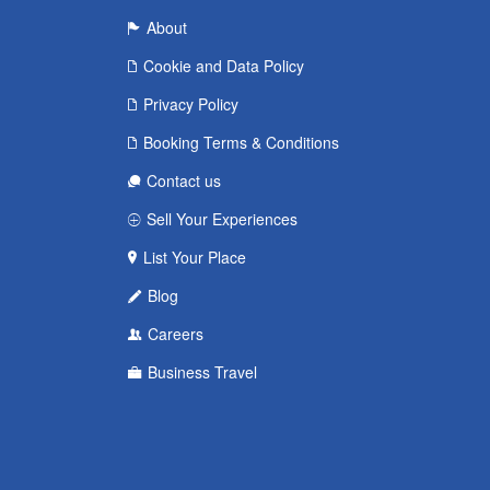
About
Cookie and Data Policy
Privacy Policy
Booking Terms & Conditions
Contact us
Sell Your Experiences
List Your Place
Blog
Careers
Business Travel