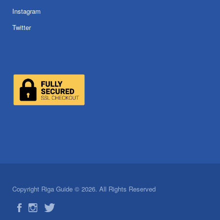
Instagram
Twitter
Copyright Riga Guide © 2026. All Rights Reserved