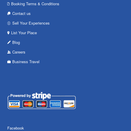
Booking Terms & Conditions
Contact us
Sell Your Experiences
List Your Place
Blog
Careers
Business Travel
Facebook