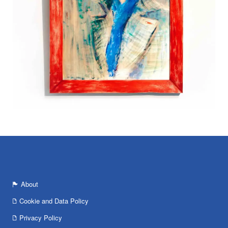
About
Cookie and Data Policy
Privacy Policy