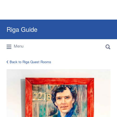
Search
Riga Guide
for:
Search
Travel Tips, Tourist Information, Maps &
Menu
for:
Reviews
Back to Riga Quest Rooms
find-
exit-
3