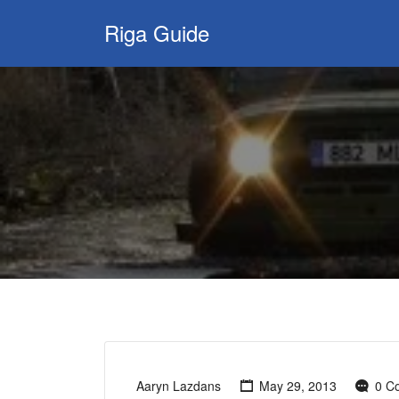
Search
Riga Guide
for:
Travel Tips, Tourist
Information, Maps
& Reviews
Aaryn Lazdans
May 29, 2013
0 C