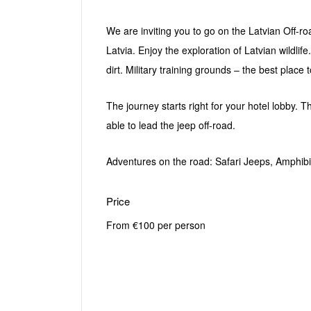
We are inviting you to go on the Latvian Off-roa
Latvia. Enjoy the exploration of Latvian wildlif
dirt. Military training grounds – the best place
The journey starts right for your hotel lobby. T
able to lead the jeep off-road.
Adventures on the road: Safari Jeeps, Amphib
Price
From €100 per person