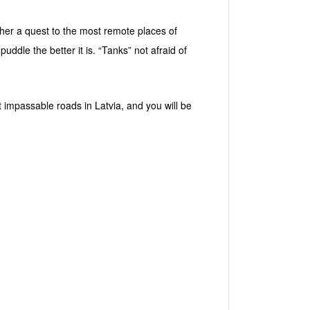
ather a quest to the most remote places of
uddle the better it is. “Tanks” not afraid of
st impassable roads in Latvia, and you will be