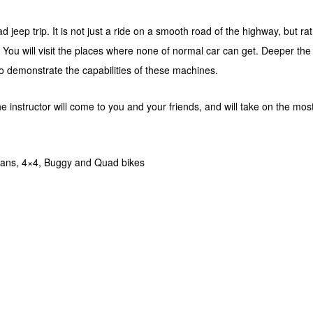
d jeep trip. It is not just a ride on a smooth road of the highway, but r
e. You will visit the places where none of normal car can get. Deeper the p
 to demonstrate the capabilities of these machines.
he instructor will come to you and your friends, and will take on the mo
ians, 4×4, Buggy and Quad bikes