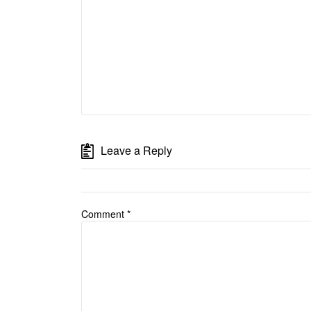
Leave a Reply
Comment
*