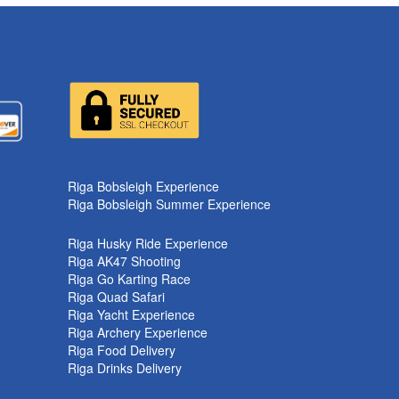
Riga Bobsleigh Experience
Riga Bobsleigh Summer Experience
Riga Husky Ride Experience
Riga AK47 Shooting
Riga Go Karting Race
Riga Quad Safari
Riga Yacht Experience
Riga Archery Experience
Riga Food Delivery
Riga Drinks Delivery