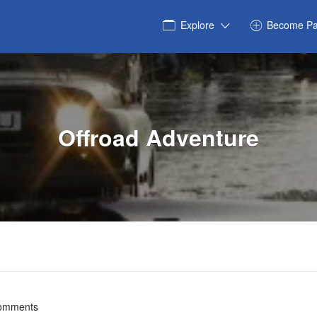
Explore
Become Pa
Offroad Adventure
omments