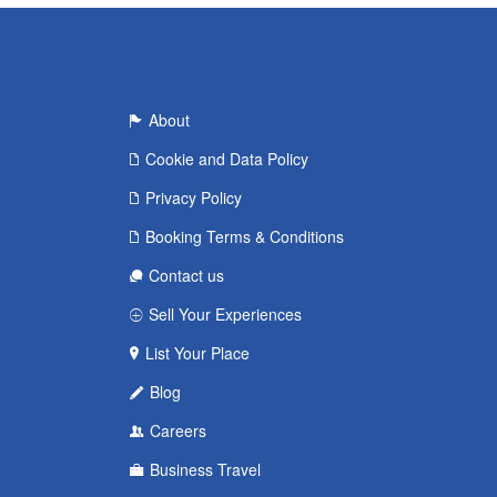
About
Cookie and Data Policy
Privacy Policy
Booking Terms & Conditions
Contact us
Sell Your Experiences
List Your Place
Blog
Careers
Business Travel