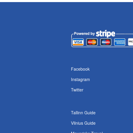
Facebook
Instagram
Twitter
Tallinn Guide
Vilnius Guide