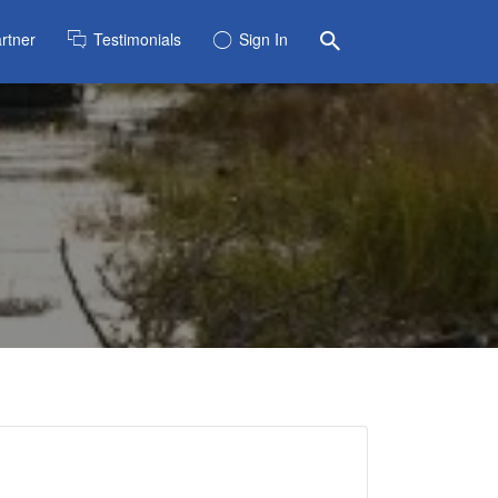
rtner
Testimonials
Sign In