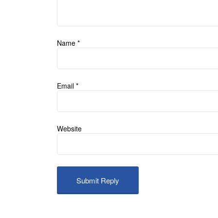
Name
*
Email
*
Website