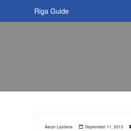
Search
Riga Guide
for:
Travel Tips, Tourist
Information, Maps
& Reviews
Aaryn Lazdans
September 11, 2013