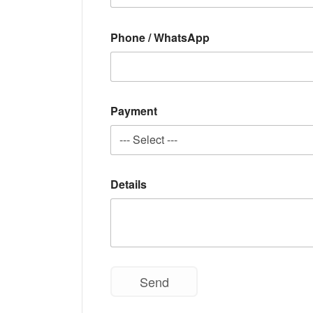
Phone / WhatsApp
Payment
Details