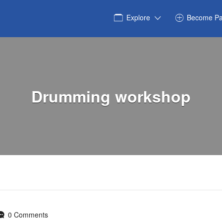
Explore
Become Pa
Drumming workshop
0 Comments