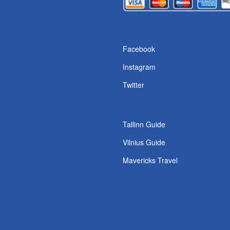
Facebook
Instagram
Twitter
Tallinn Guide
Vilnius Guide
Mavericks Travel