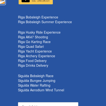
Riga Bobsleigh Experience
Riga Bobsleigh Summer Experience
Riga Husky Ride Experience
Riga AK47 Shooting
Riga Go Karting Race
Riga Quad Safari
Riga Yacht Experience
Riga Archery Experience
Riga Food Delivery
Riga Drinks Delivery
Sigulda Bobsleigh Race
Sigulda Bungee Jumping
Sigulda Water Rafting
Sigulda Aerodium Wind Tunnel