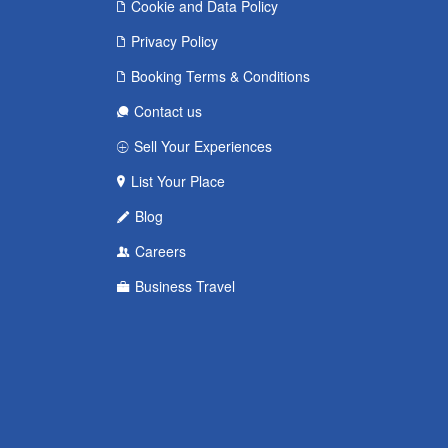
Cookie and Data Policy
Privacy Policy
Booking Terms & Conditions
Contact us
Sell Your Experiences
List Your Place
Blog
Careers
Business Travel