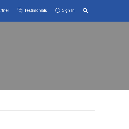
rtner
Testimonials
Sign In