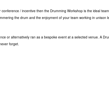
ur conference / incentive then the Drumming Workshop is the ideal team
mering the drum and the enjoyment of your team working in unison leave
e or alternatively ran as a bespoke event at a selected venue. A Drum
never forget.