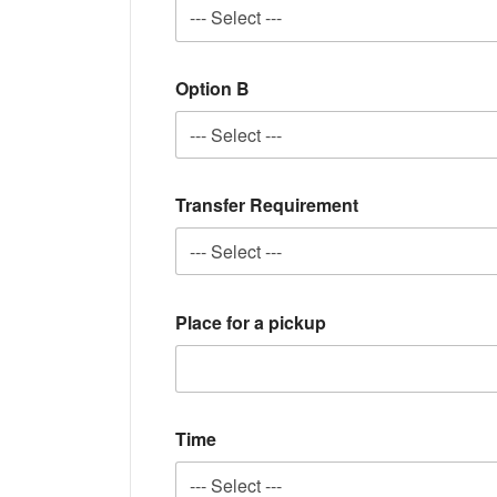
Option B
Transfer Requirement
Place for a pickup
Time