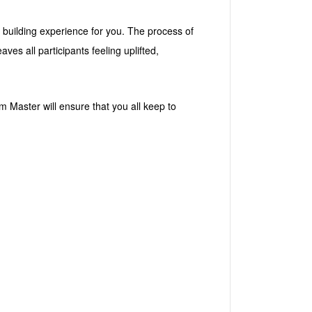
 building experience for you. The process of
s all participants feeling uplifted,
 Master will ensure that you all keep to