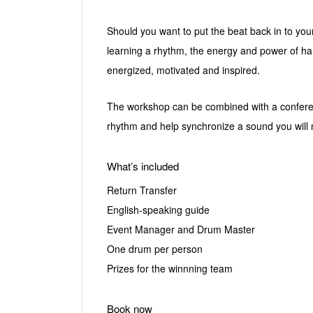
Should you want to put the beat back in to yo
learning a rhythm, the energy and power of ham
energized, motivated and inspired.
The workshop can be combined with a conferenc
rhythm and help synchronize a sound you will 
What’s included
Return Transfer
English-speaking guide
Event Manager and Drum Master
One drum per person
Prizes for the winnning team
Book now