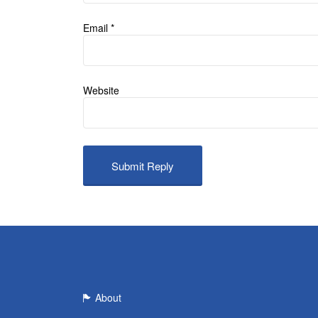
Email
*
Website
About