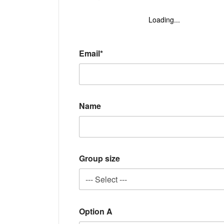
Loading...
Email*
Name
Group size
Option A