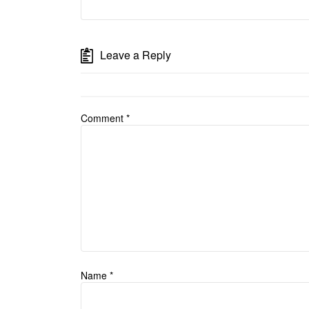
Leave a Reply
Comment
*
Name
*