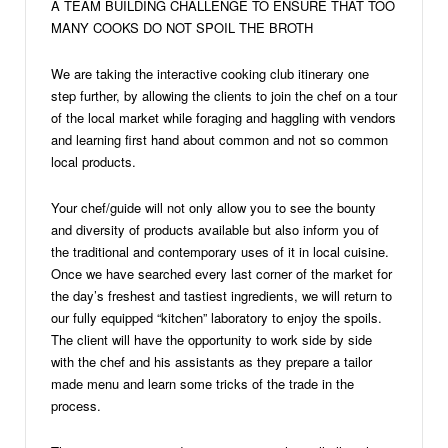
A TEAM BUILDING CHALLENGE TO ENSURE THAT TOO
MANY COOKS DO NOT SPOIL THE BROTH
We are taking the interactive cooking club itinerary one
step further, by allowing the clients to join the chef on a tour
of the local market while foraging and haggling with vendors
and learning first hand about common and not so common
local products.
Your chef/guide will not only allow you to see the bounty
and diversity of products available but also inform you of
the traditional and contemporary uses of it in local cuisine.
Once we have searched every last corner of the market for
the day’s freshest and tastiest ingredients, we will return to
our fully equipped “kitchen” laboratory to enjoy the spoils.
The client will have the opportunity to work side by side
with the chef and his assistants as they prepare a tailor
made menu and learn some tricks of the trade in the
process.