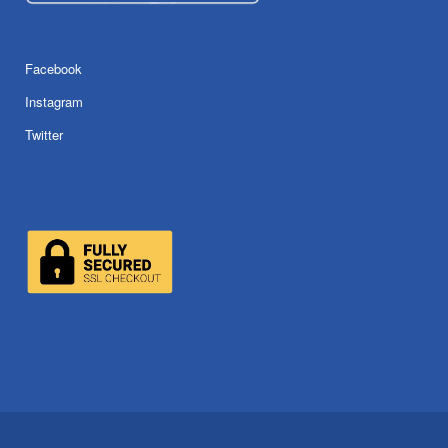
Facebook
Instagram
Twitter