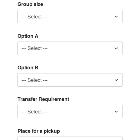
Group size
Option A
Option B
Transfer Requirement
Place for a pickup