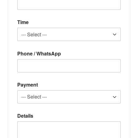
Time
Phone / WhatsApp
Payment
Details