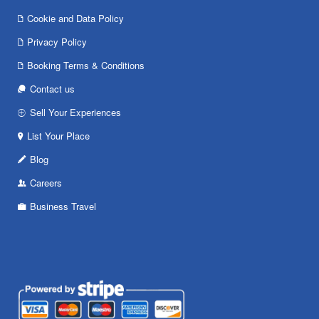
Cookie and Data Policy
Privacy Policy
Booking Terms & Conditions
Contact us
Sell Your Experiences
List Your Place
Blog
Careers
Business Travel