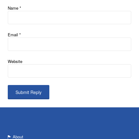
Name
*
Email
*
Website
About