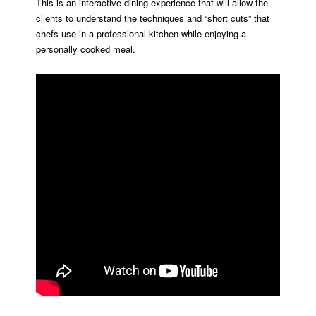
This is an interactive dining experience that will allow the
clients to understand the techniques and “short cuts” that
chefs use in a professional kitchen while enjoying a
personally cooked meal.