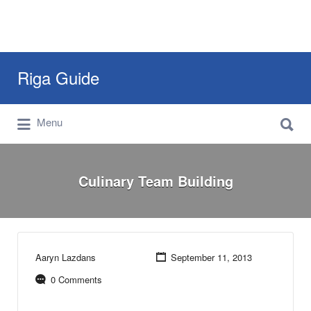
Search
Riga Guide
for:
Search
Travel Tips, Tourist Information, Maps &
Menu
for:
Reviews
Culinary Team Building
Aaryn Lazdans
September 11, 2013
0 Comments