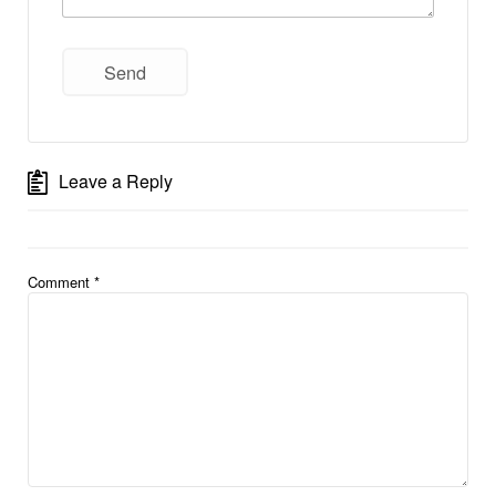
Leave a Reply
Comment
*