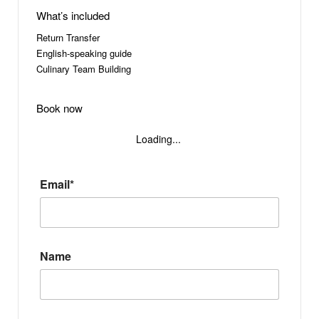
What’s included
Return Transfer
English-speaking guide
Culinary Team Building
Book now
Loading...
Email*
Name