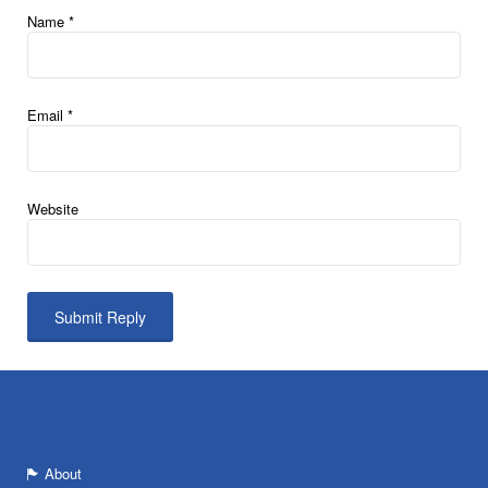
Name
*
Email
*
Website
About