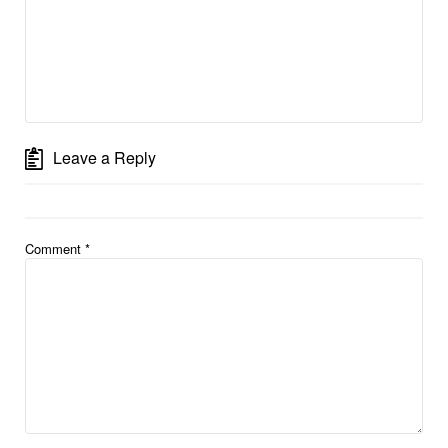
Leave a Reply
Comment
*