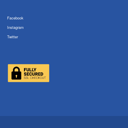
Facebook
Instagram
Twitter