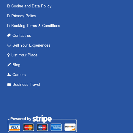
Cookie and Data Policy
Privacy Policy
Booking Terms & Conditions
Contact us
Sell Your Experiences
List Your Place
Blog
Careers
Business Travel