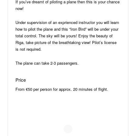
If you’ve dreamt of piloting a plane then this is your chance
now!
Under supervision of an exprienced instructor you will learn
how to pilot the plane and this “Iron Bird” will be under your
total control. The sky will be yours! Enjoy the beauty of
Riga, take picture of the breathtaking view! Pilot’s license
is not required.
The plane can take 2-3 passengers.
Price
From €50 per person for approx. 20 minutes of flight.