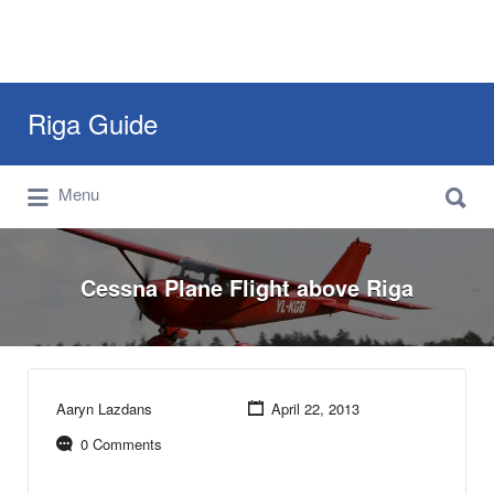
Search
Riga Guide
for:
Search
Travel Tips, Tourist Information, Maps &
Menu
for:
Reviews
Cessna Plane Flight above Riga
Aaryn Lazdans
April 22, 2013
0 Comments