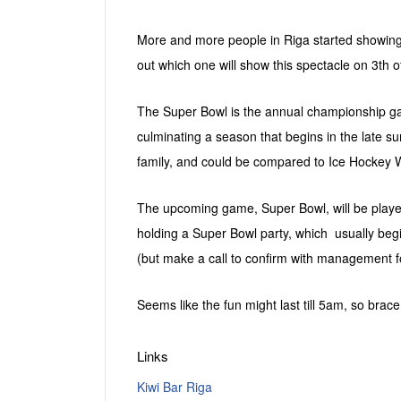
More and more people in Riga started showing 
out which one will show this spectacle on 3th o
The Super Bowl is the annual championship game
culminating a season that begins in the late s
family, and could be compared to Ice Hockey W
The upcoming game, Super Bowl, will be playe
holding a Super Bowl party, which usually beg
(but make a call to confirm with management f
Seems like the fun might last till 5am, so bra
Links
Kiwi Bar Riga