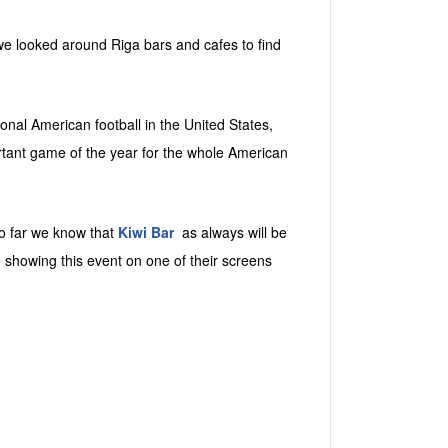
we looked around Riga bars and cafes to find
nal American football in the United States,
rtant game of the year for the whole American
o far we know that
Kiwi Bar
as always will be
e showing this event on one of their screens