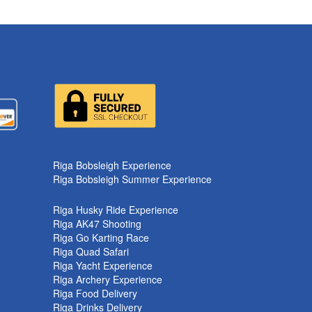
Riga Bobsleigh Experience
Riga Bobsleigh Summer Experience
Riga Husky Ride Experience
Riga AK47 Shooting
Riga Go Karting Race
Riga Quad Safari
Riga Yacht Experience
Riga Archery Experience
Riga Food Delivery
Riga Drinks Delivery