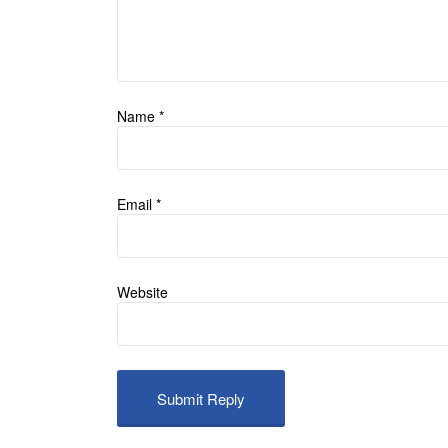
Name
*
Email
*
Website