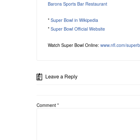
Barons Sports Bar Restaurant
*
Super Bowl in Wikipedia
*
Super Bowl Official Website
Watch Super Bowl Online:
www.nfl.com/superb
Leave a Reply
Comment
*