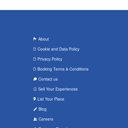
About
Cookie and Data Policy
Privacy Policy
Booking Terms & Conditions
Contact us
Sell Your Experiences
List Your Place
Blog
Careers