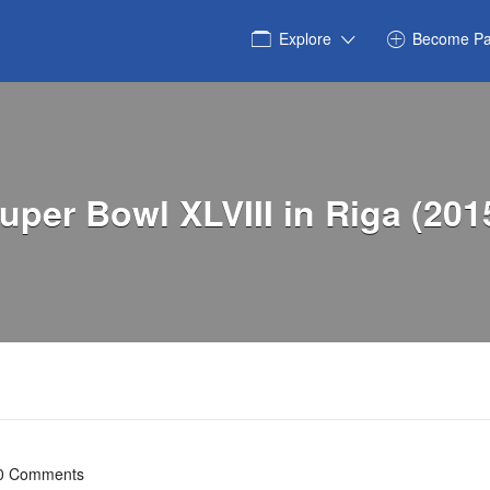
Explore
Become Pa
uper Bowl XLVIII in Riga (201
0 Comments