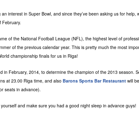
an interest in Super Bowl, and since they’ve been asking us for help, 
f February.
 of the National Football League (NFL), the highest level of professio
ummer of the previous calendar year. This is pretty much the most impo
orld championship finals for us in Riga!
d in February, 2014, to determine the champion of the 2013 season. S
ins at 23.00 Riga time, and also
Barons Sports Bar Restaurant
will b
or seats in advance).
ce yourself and make sure you had a good night sleep in advance guys!