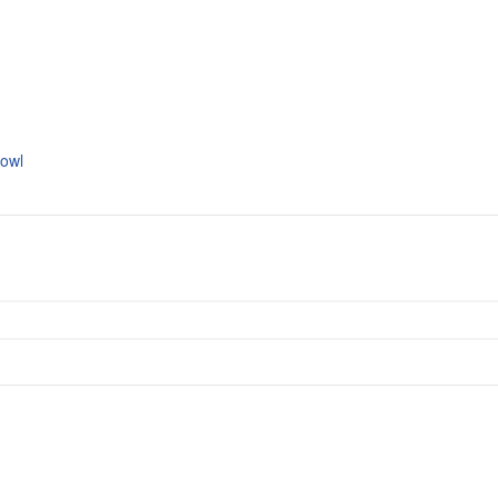
s
owl