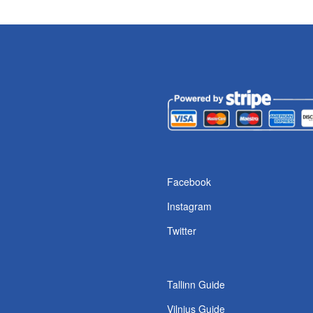
Facebook
Instagram
Twitter
Tallinn Guide
Vilnius Guide