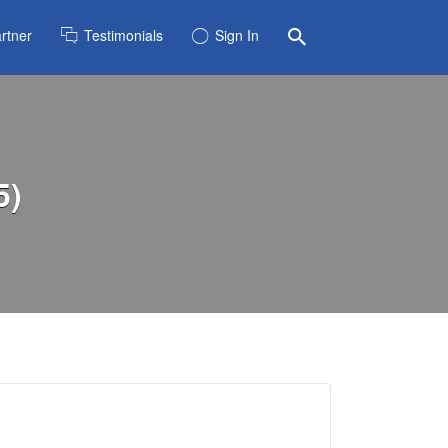
rtner
Testimonials
Sign In
5)