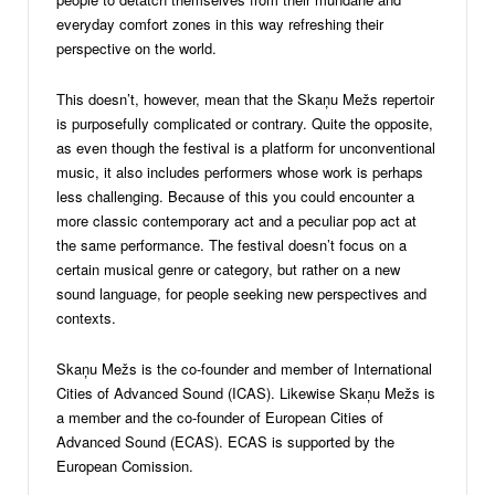
everyday comfort zones in this way refreshing their
perspective on the world.
This doesn’t, however, mean that the Skaņu Mežs repertoir
is purposefully complicated or contrary. Quite the opposite,
as even though the festival is a platform for unconventional
music, it also includes performers whose work is perhaps
less challenging. Because of this you could encounter a
more classic contemporary act and a peculiar pop act at
the same performance. The festival doesn’t focus on a
certain musical genre or category, but rather on a new
sound language, for people seeking new perspectives and
contexts.
Skaņu Mežs is the co-founder and member of International
Cities of Advanced Sound (ICAS). Likewise Skaņu Mežs is
a member and the co-founder of European Cities of
Advanced Sound (ECAS). ECAS is supported by the
European Comission.