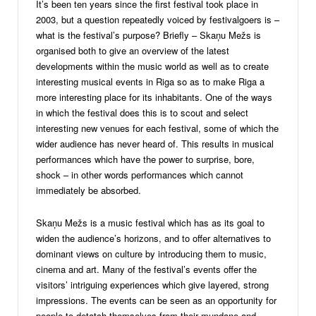
It’s been ten years since the first festival took place in
2003, but a question repeatedly voiced by festivalgoers is –
what is the festival’s purpose? Briefly – Skaņu Mežs is
organised both to give an overview of the latest
developments within the music world as well as to create
interesting musical events in Riga so as to make Riga a
more interesting place for its inhabitants. One of the ways
in which the festival does this is to scout and select
interesting new venues for each festival, some of which the
wider audience has never heard of. This results in musical
performances which have the power to surprise, bore,
shock – in other words performances which cannot
immediately be absorbed.
Skaņu Mežs is a music festival which has as its goal to
widen the audience’s horizons, and to offer alternatives to
dominant views on culture by introducing them to music,
cinema and art. Many of the festival’s events offer the
visitors’ intriguing experiences which give layered, strong
impressions. The events can be seen as an opportunity for
people to detatch themselves from their mundane and