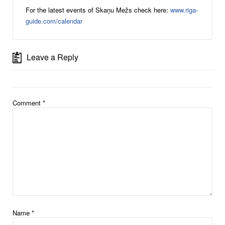
For the latest events of Skaņu Mežs check here:
www.riga-
guide.com/calendar
Leave a Reply
Comment
*
Name
*