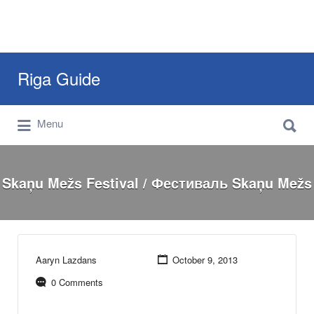
Search
Riga Guide
for:
Search
Travel Tips, Tourist Information, Maps &
Menu
for:
Reviews
Skaņu Mežs Festival / Фестиваль Skaņu Mežs
Aaryn Lazdans
October 9, 2013
0 Comments