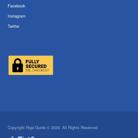
Facebook
Instagram
Twitter
Copyright Riga Guide © 2026. All Rights Reserved