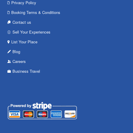
Privacy Policy
Booking Terms & Conditions
Contact us
Sell Your Experiences
List Your Place
Blog
Careers
Business Travel