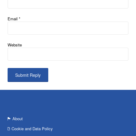
Email
*
Website
About
Cookie and Data Policy