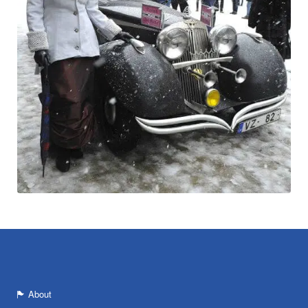
About