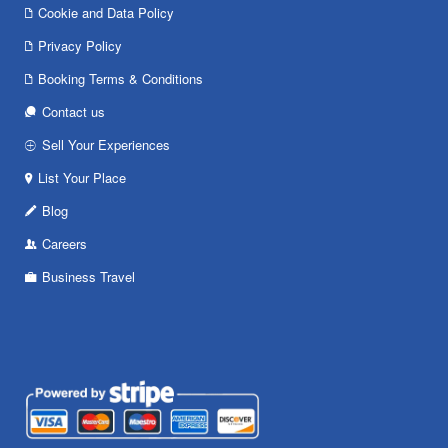
Cookie and Data Policy
Privacy Policy
Booking Terms & Conditions
Contact us
Sell Your Experiences
List Your Place
Blog
Careers
Business Travel