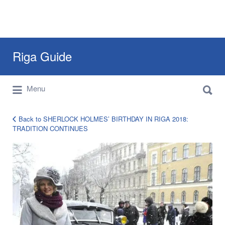
Search
Riga Guide
for:
Search
Travel Tips, Tourist Information, Maps &
Menu
for:
Reviews
Back to SHERLOCK HOLMES’ BIRTHDAY IN RIGA 2018:
TRADITION CONTINUES
shelock-
holmes-
riga-
8