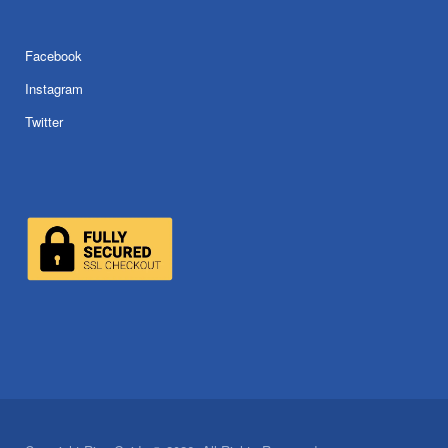
Facebook
Instagram
Twitter