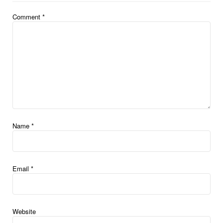
Comment
*
Name
*
Email
*
Website