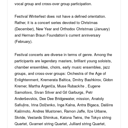
vocal group and cross-over group participation.
Festival Winterfest does not have a defined orientation.
Rather, it is a concert series devoted to Christmas
(December), New Year and Orthodox Christmas (January)
and Herman Braun Foundation’s current anniversary
(February).
Festival concerts are diverse in terms of genre. Among the
participants are legendary masters, brilliant young soloists,
chamber ensembles, choirs, early music ensembles, jazz
groups, and cross-over groups: Orchestra of the Age of
Enlightenment, Kremerata Baltica, Dmitry Bashkirov, Gidon
Kremer, Martha Argeriča, Muse Rubackīte , Eugene
Samoilovs, Sivan Silver and Gil Garburgs, Petr
Anderševskis, Dee Dee Bridgewater, mission, Anatoly
Safiuļins, Irina Dolženko, Inga Kalna, Antra Bigaca, Daišins
Kašimoto, Andres Mustonen, Ramon Jaffe, Ilze Urbane,
Skride, Vestards Shimkus, Katona Twins, the Tokyo string
Quartet, Gvarneri string Quartet, Julliard string Quartet,