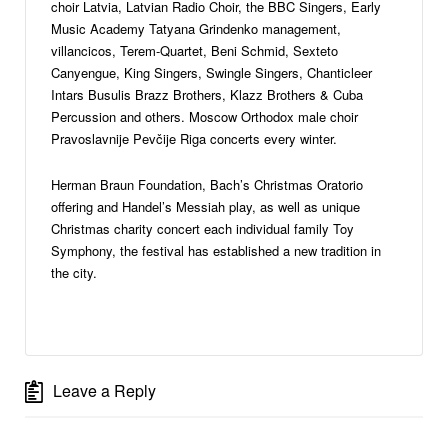
choir Latvia, Latvian Radio Choir, the BBC Singers, Early
Music Academy Tatyana Grindenko management,
villancicos, Terem-Quartet, Beni Schmid, Sexteto
Canyengue, King Singers, Swingle Singers, Chanticleer
Intars Busulis Brazz Brothers, Klazz Brothers & Cuba
Percussion and others. Moscow Orthodox male choir
Pravoslavnije Pevčije Riga concerts every winter.
Herman Braun Foundation, Bach’s Christmas Oratorio
offering and Handel’s Messiah play, as well as unique
Christmas charity concert each individual family Toy
Symphony, the festival has established a new tradition in
the city.
Leave a Reply