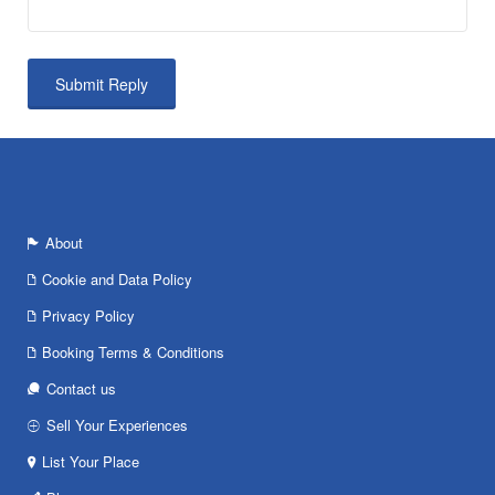
About
Cookie and Data Policy
Privacy Policy
Booking Terms & Conditions
Contact us
Sell Your Experiences
List Your Place