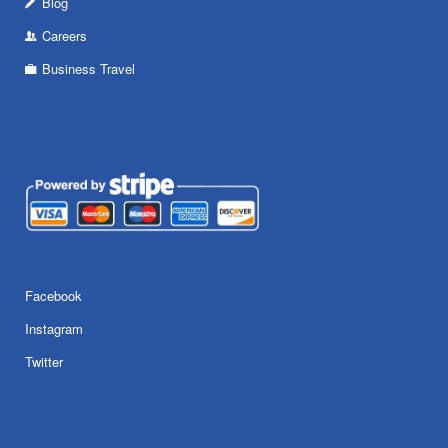
Blog
Careers
Business Travel
Facebook
Instagram
Twitter