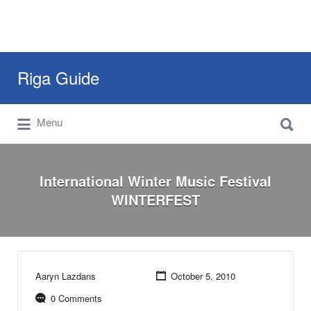
Search
Riga Guide
for:
Search
Travel Tips, Tourist Information, Maps &
Menu
for:
Reviews
International Winter Music Festival
WINTERFEST
Aaryn Lazdans
October 5, 2010
0 Comments