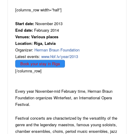
[columns_row width=”half”]
Start date:
November 2013
End date:
February 2014
Venues: Various places
Location: Riga, Latvia
Organizer:
Herman Braun Foundation
Latest events:
www.hbf.lv/year/2013
Book your stay in Riga
[/columns_row]
Every year November-mid February time, Herman Braun
Foundation organizes Winterfest, an International Opera
Festival.
Festival concerts are characterized by the versatility of the
genre and the legendary maestros, famous young soloists,
chamber ensembles, choirs, period music ensembles, jazz