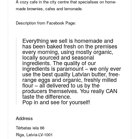
A cozy cafe in the city centre that specialises on home-
made brownies, cafes and lemonade.
Description from Facebook Page:
Everything we sell is homemade and
has been baked fresh on the premises
every morning, using mostly organic,
locally sourced and seasonal
ingredients. The quality of our
ingredients is paramount – we only ever
use the best quality Latvian butter, free-
range eggs and organic, freshly milled
flour – all delivered to us by the
producers themselves. You really CAN
taste the difference.
Pop in and see for yourself!
Address
Tērbatas iela 66
Riga, Latvia-LV-1001