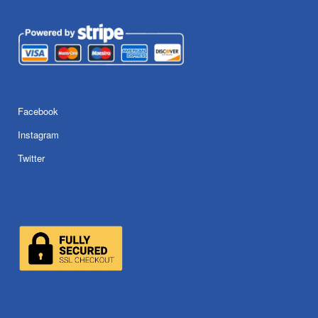
Facebook
Instagram
Twitter