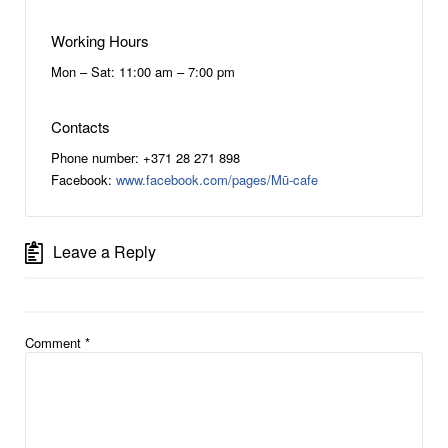
Working Hours
Mon – Sat: 11:00 am – 7:00 pm
Contacts
Phone number: +371 28 271 898
Facebook:
www.facebook.com/pages/Mū-cafe
Leave a Reply
Comment
*