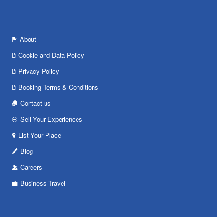
About
Cookie and Data Policy
Privacy Policy
Booking Terms & Conditions
Contact us
Sell Your Experiences
List Your Place
Blog
Careers
Business Travel