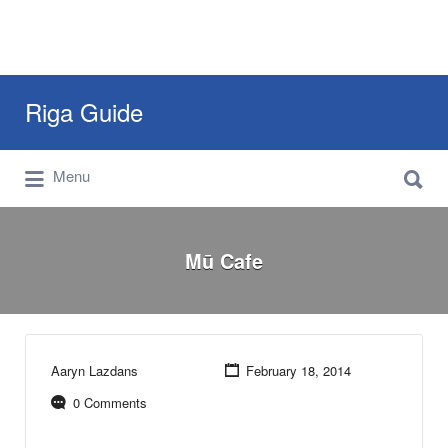
Search
Riga Guide
for:
Search
Travel Tips, Tourist Information, Maps &
Menu
for:
Reviews
Mū Cafe
Aaryn Lazdans
February 18, 2014
0 Comments