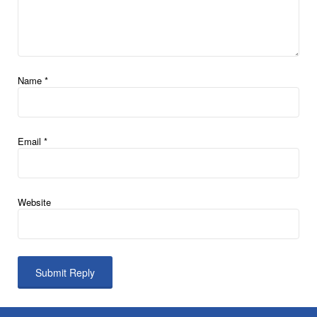
Name
*
Email
*
Website