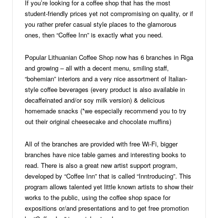
If you’re looking for a coffee shop that has the most
student-friendly prices yet not compromising on quality, or if
you rather prefer casual style places to the glamorous
ones, then “Coffee Inn” is exactly what you need.
Popular Lithuanian Coffee Shop now has 6 branches in Riga
and growing – all with a decent menu, smiling staff,
“bohemian” interiors and a very nice assortment of Italian-
style coffee beverages (every product is also available in
decaffeinated and/or soy milk version) & delicious
homemade snacks (*we especially recommend you to try
out their original cheesecake and chocolate muffins)
All of the branches are provided with free Wi-Fi, bigger
branches have nice table games and interesting books to
read. There is also a great new artist support program,
developed by “Coffee Inn” that is called “Inntroducing”. This
program allows talented yet little known artists to show their
works to the public, using the coffee shop space for
expositions or/and presentations and to get free promotion