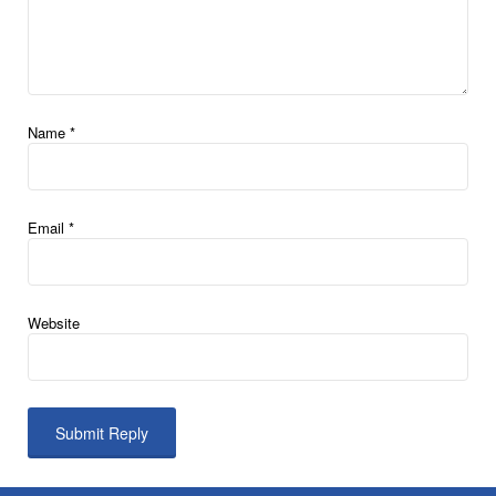
Name
*
Email
*
Website