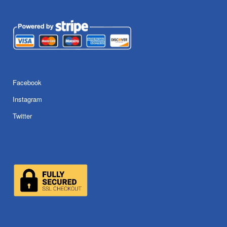
Facebook
Instagram
Twitter