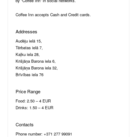
by “Coffee Inn” in social networks.
Coffee Inn accepts Cash and Credit cards.
Addresses
Audēju ielā 15,
Tērbatas ielā 7,
Kaļku iela 28,
Krišjāņa Barona iela 6,
Krišjāņa Barona iela 32,
Brīvības iela 76
Price Range
Food: 2.50 – 4 EUR
Drinks: 1.50 – 4 EUR
Contacts
Phone number: +371 277 99091