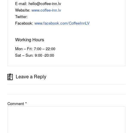
E-mail: hello@coffee-inn.lv
Website:
www.coffee-inn.lv
Twitter:
Facebook:
www.facebook.com/CoffeeInnLV
Working Hours
Mon – Fri: 7:00 – 22:00
Sat – Sun: 9:00 -20:00
Leave a Reply
Comment
*