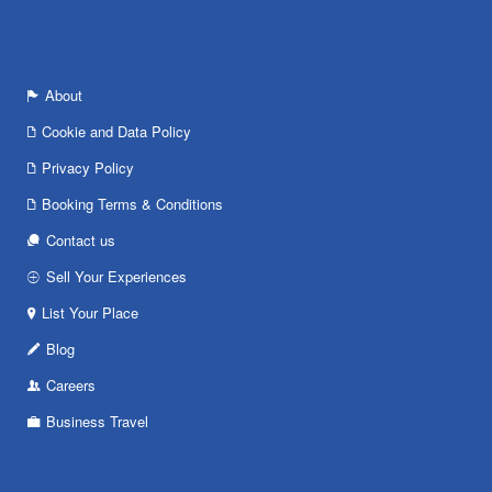
About
Cookie and Data Policy
Privacy Policy
Booking Terms & Conditions
Contact us
Sell Your Experiences
List Your Place
Blog
Careers
Business Travel