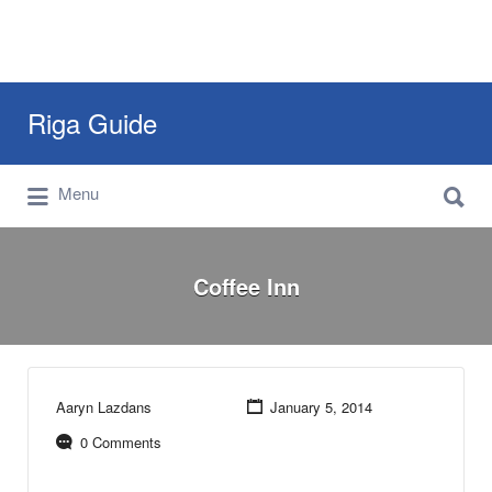
Search
Riga Guide
for:
Search
Travel Tips, Tourist Information, Maps &
Menu
for:
Reviews
Coffee Inn
Aaryn Lazdans
January 5, 2014
0 Comments