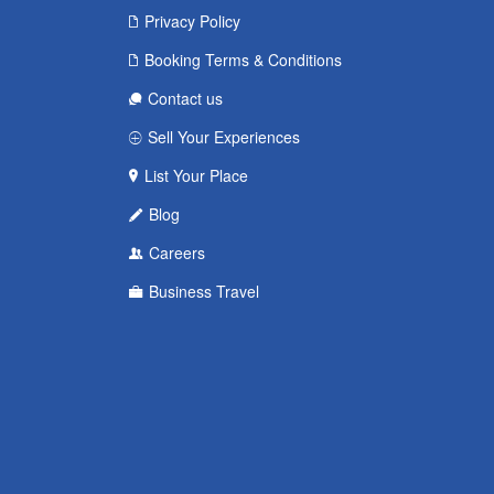
Privacy Policy
Booking Terms & Conditions
Contact us
Sell Your Experiences
List Your Place
Blog
Careers
Business Travel