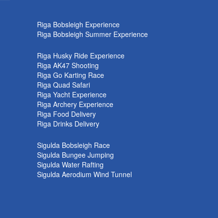
k
Riga Bobsleigh Experience
Riga Bobsleigh Summer Experience
Riga Husky Ride Experience
Riga AK47 Shooting
Riga Go Karting Race
Riga Quad Safari
Riga Yacht Experience
Riga Archery Experience
Riga Food Delivery
Riga Drinks Delivery
Sigulda Bobsleigh Race
Sigulda Bungee Jumping
Sigulda Water Rafting
Sigulda Aerodium Wind Tunnel