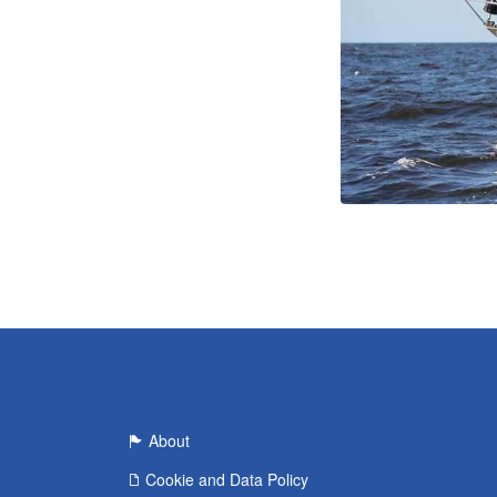
About
Cookie and Data Policy