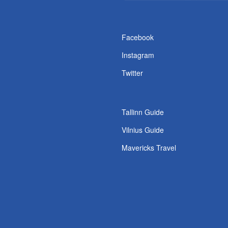
s
Facebook
Instagram
Twitter
Tallinn Guide
Vilnius Guide
Mavericks Travel