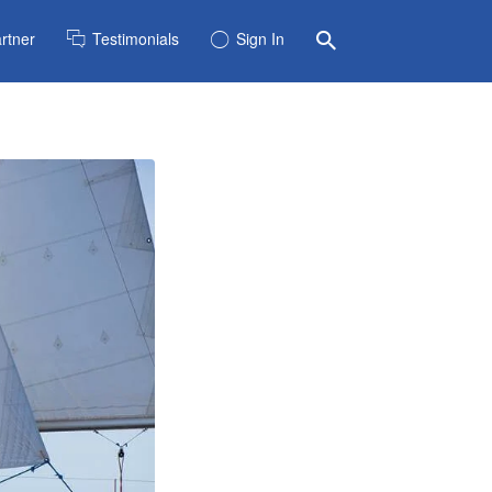
rtner
Testimonials
Sign In