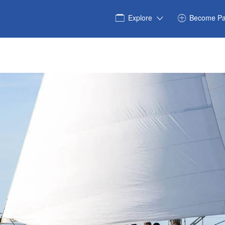
Explore
Become Pa