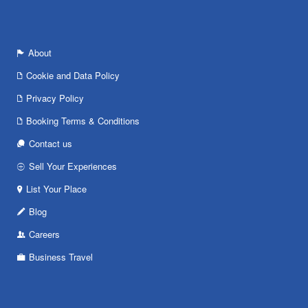
About
Cookie and Data Policy
Privacy Policy
Booking Terms & Conditions
Contact us
Sell Your Experiences
List Your Place
Blog
Careers
Business Travel