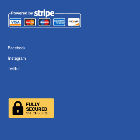
Facebook
Instagram
Twitter