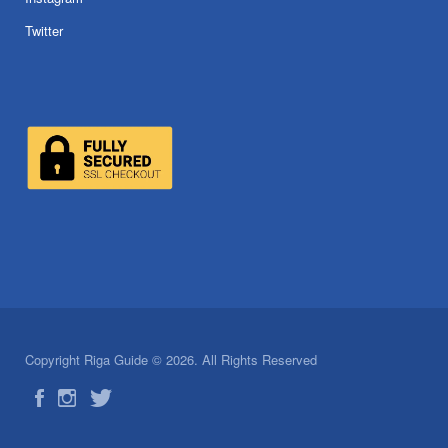
Twitter
Copyright Riga Guide © 2026. All Rights Reserved