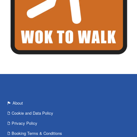
About
Cookie and Data Policy
Privacy Policy
Booking Terms & Conditions