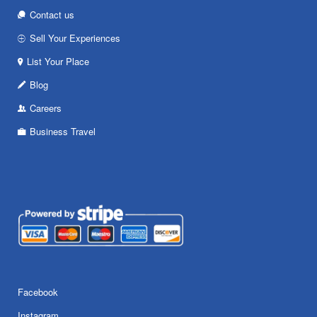
Contact us
Sell Your Experiences
List Your Place
Blog
Careers
Business Travel
Facebook
Instagram