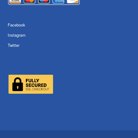
Facebook
Instagram
Twitter