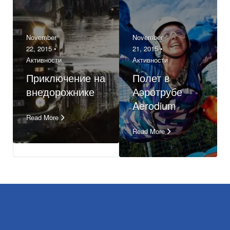
November
November
22, 2015 •
21, 2015 •
Активности
Активности
Приключение на
Полет в
внедорожнике
Аэротрубе
Aerodium
Read More
Read More