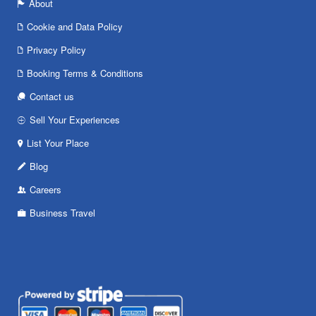
About
Cookie and Data Policy
Privacy Policy
Booking Terms & Conditions
Contact us
Sell Your Experiences
List Your Place
Blog
Careers
Business Travel