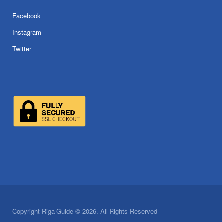
Facebook
Instagram
Twitter
Copyright Riga Guide © 2026. All Rights Reserved