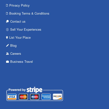
Privacy Policy
Booking Terms & Conditions
Contact us
Sell Your Experiences
List Your Place
Blog
Careers
Business Travel