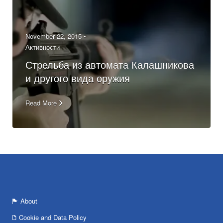
November 22, 2015 •
Активности
Стрельба из автомата Калашникова
и другого вида оружия
Read More
About
Cookie and Data Policy