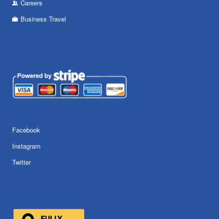
Careers
Business Travel
Facebook
Instagram
Twitter