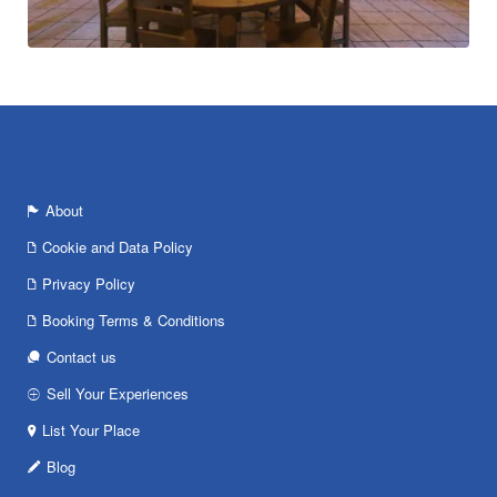
About
Cookie and Data Policy
Privacy Policy
Booking Terms & Conditions
Contact us
Sell Your Experiences
List Your Place
Blog