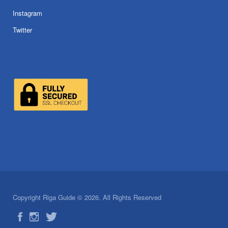
Instagram
Twitter
Copyright Riga Guide © 2026. All Rights Reserved