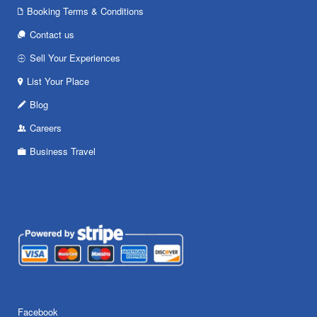
Booking Terms & Conditions
Contact us
Sell Your Experiences
List Your Place
Blog
Careers
Business Travel
Facebook