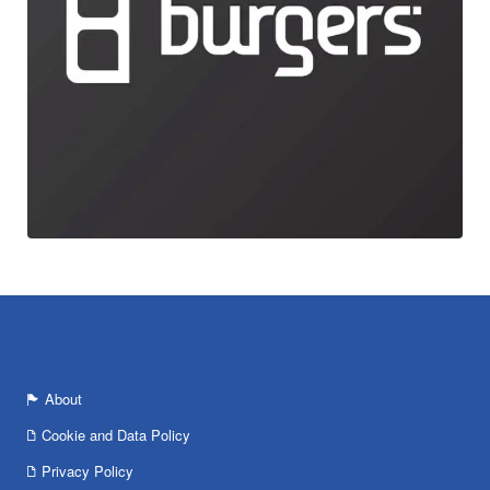
About
Cookie and Data Policy
Privacy Policy