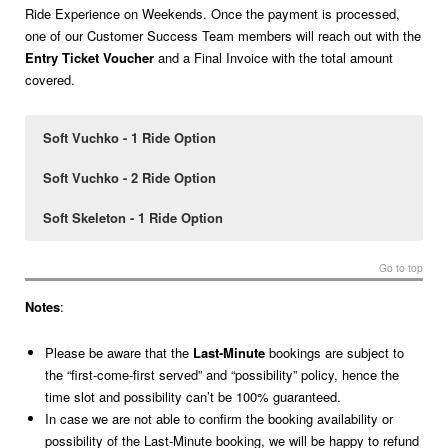
Ride Experience on Weekends. Once the payment is processed,
one of our Customer Success Team members will reach out with the
Entry Ticket Voucher
and a Final Invoice with the total amount
covered.
Soft Vuchko - 1 Ride Option
Soft Vuchko - 2 Ride Option
Soft Skeleton - 1 Ride Option
1 Ride
2 Rides
1 Ride
at
at
at
€28
€32
€42
per person
per person
per person
Go to top
For 1 person
For 1 person
For 2 persons
Notes
:
For 2 persons
For 2 persons
For 4 persons
Please be aware that the
Last-Minute
bookings are subject to
the “first-come-first served” and “possibility” policy, hence the
For 3 persons
For 3 persons
time slot and possibility can’t be 100% guaranteed.
In case we are not able to confirm the booking availability or
For 4 persons
possibility of the Last-Minute booking, we will be happy to refund