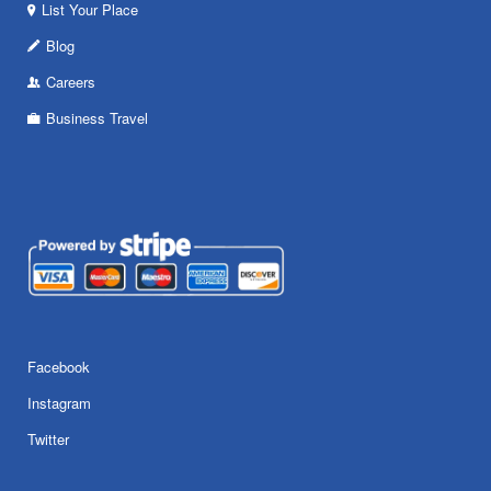
List Your Place
Blog
Careers
Business Travel
Facebook
Instagram
Twitter