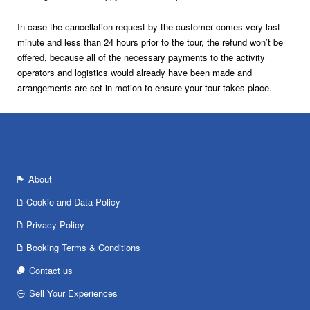
In case the cancellation request by the customer comes very last
minute and less than 24 hours prior to the tour, the refund won’t be
offered, because all of the necessary payments to the activity
operators and logistics would already have been made and
arrangements are set in motion to ensure your tour takes place.
About
Cookie and Data Policy
Privacy Policy
Booking Terms & Conditions
Contact us
Sell Your Experiences