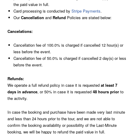
the paid value in full.
For 5 persons
Card processing is conducted by
Stripe Payments
.
Our
Cancellation
and
Refund
Policies are stated below:
Cancelations:
Cancellation fee of 100.0% is charged if cancelled 12 hour(s) or
less before the event.
Cancellation fee of 50.0% is charged if cancelled 2 day(s) or less
before the event.
Refunds:
We operate a full refund policy in case it is requested
at least 7
days in advance
, or 50% in case it is requested
48 hours prior
to
the activity.
In case the booking and purchase have been made very last minute
and less than 24 hours prior to the tour, and we are not able to
confirm the booking availability or possibility of the Last-Minute
booking, we will be happy to refund the paid value in full.