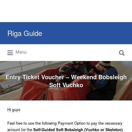
Search
Riga Guide
for:
Search
Travel Tips, Tourist Information, Maps &
Menu
for:
Reviews
Entry Ticket Voucher – Weekend Bobsleigh
Soft Vuchko
Hi guys
Feel free to use the following Payment Option to pay the necessary
amount for the
Self-Guided Soft Bobsleigh (Vuchko or Skeleton)