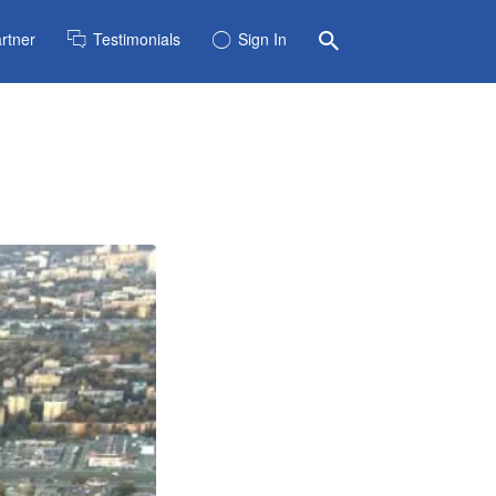
rtner
Testimonials
Sign In