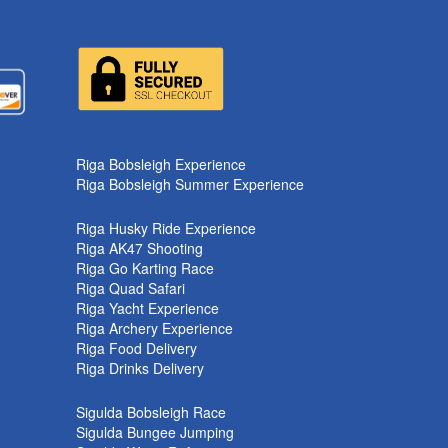
Riga Bobsleigh Experience
Riga Bobsleigh Summer Experience
Riga Husky Ride Experience
Riga AK47 Shooting
Riga Go Karting Race
Riga Quad Safari
Riga Yacht Experience
Riga Archery Experience
Riga Food Delivery
Riga Drinks Delivery
Sigulda Bobsleigh Race
Sigulda Bungee Jumping