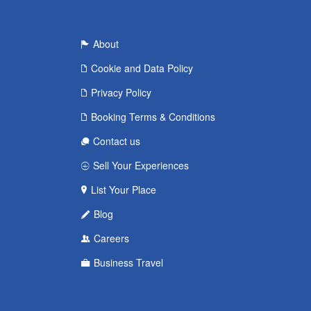
About
Cookie and Data Policy
Privacy Policy
Booking Terms & Conditions
Contact us
Sell Your Experiences
List Your Place
Blog
Careers
Business Travel