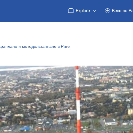
Explore
Become Pa
араплане и мотодельтаплане в Риге