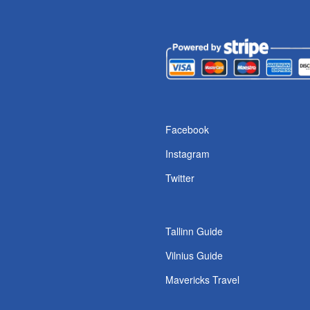
Facebook
Instagram
Twitter
Tallinn Guide
Vilnius Guide
Mavericks Travel