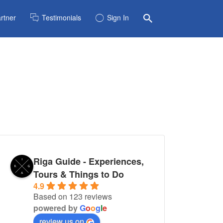
rtner
Testimonials
Sign In
Riga Guide - Experiences,
Tours & Things to Do
4.9
Based on 123 reviews
powered by
G
o
o
g
l
e
review us on