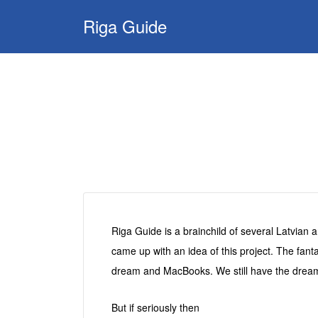
Search
Riga Guide
for:
Travel Tips, Tourist
Information, Maps
& Reviews
Riga Guide is a brainchild of several Latvian 
came up with an idea of this project. The fant
dream and MacBooks. We still have the dream
But if seriously then