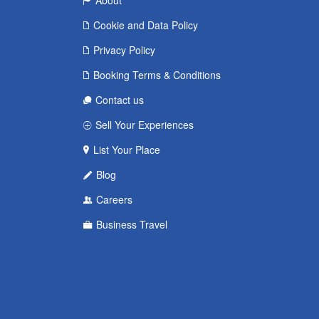
About
Cookie and Data Policy
Privacy Policy
Booking Terms & Conditions
Contact us
Sell Your Experiences
List Your Place
Blog
Careers
Business Travel