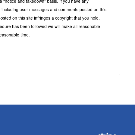
s
a “notice and takedown” basis. If you have any
ent including user messages and comments posted on this
posted on this site infringes a copyright that you hold,
cedure has been followed we will make all reasonable
easonable time.