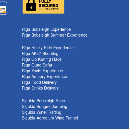
Riga Bobsleigh Experience
Riga Bobsleigh Summer Experience
Riga Husky Ride Experience
Riga AK47 Shooting
Riga Go Karting Race
Riga Quad Safari
Riga Yacht Experience
Riga Archery Experience
Riga Food Delivery
Riga Drinks Delivery
Sigulda Bobsleigh Race
Sigulda Bungee Jumping
Sigulda Water Rafting
Sigulda Aerodium Wind Tunnel