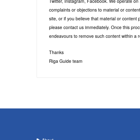
Twitter, Instagram, Facebook. We operate on 
complaints or objections to material or cont
site, or if you believe that material or content 
please contact us immediately. Once this pro
endeavours to remove such content within a r
Thanks
Riga Guide team