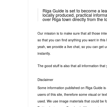
Riga Guide is set to become a lea
locally produced, practical informa
over Riga town directly from the l
Our mission is to make sure that all those inte
so that you can find anything you want in this 
yeah, we provide a live chat, so you can get us
instantly.
The good stuff is also that all information that
Disclaimer
Some information published on Riga Guide is g
users of this site, therefore some visual or tex
used. We use image materials that could be fo