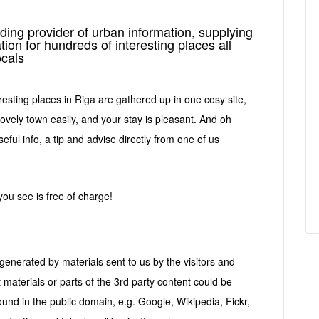
ding provider of urban information, supplying
tion for hundreds of interesting places all
ocals
resting places in Riga are gathered up in one cosy site,
lovely town easily, and your stay is pleasant. And oh
eful info, a tip and advise directly from one of us
 you see is free of charge!
enerated by materials sent to us by the visitors and
t materials or parts of the 3rd party content could be
und in the public domain, e.g. Google, Wikipedia, Fickr,