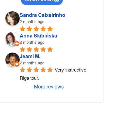
Sandra Caixeirinho
2 months ago
Anna Skibińska
2 months ago
Jeami M.
2 months ago
Very instructive 
Riga tour.
More reviews