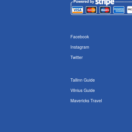
Facebook
Instagram
Twitter
Tallinn Guide
Vilnius Guide
Mavericks Travel