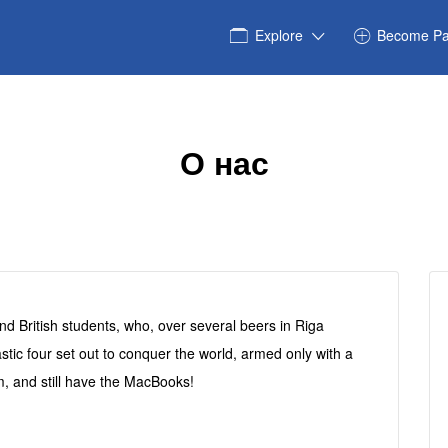
Explore
Become Pa
О нас
and British students, who, over several beers in Riga
astic four set out to conquer the world, armed only with a
, and still have the MacBooks!