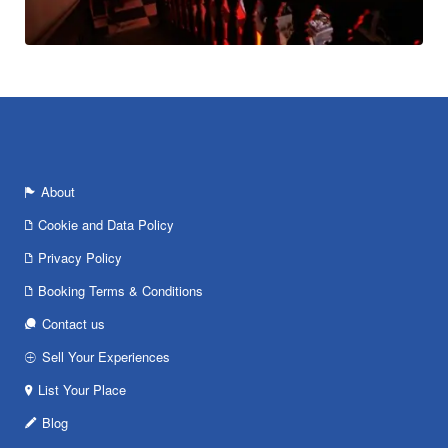
About
Cookie and Data Policy
Privacy Policy
Booking Terms & Conditions
Contact us
Sell Your Experiences
List Your Place
Blog