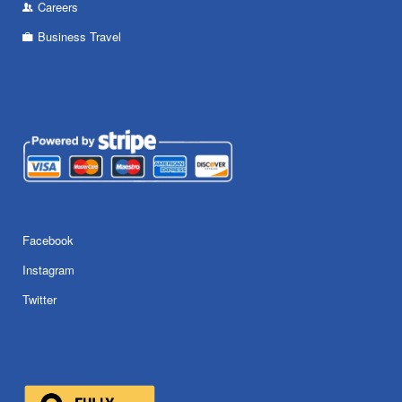
Careers
Business Travel
Facebook
Instagram
Twitter