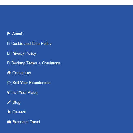
About
Cookie and Data Policy
Privacy Policy
Booking Terms & Conditions
Contact us
Sell Your Experiences
List Your Place
Blog
Careers
Business Travel