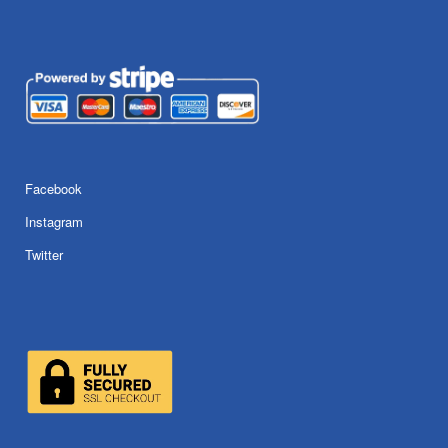
Facebook
Instagram
Twitter