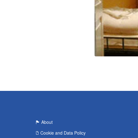
About
Cookie and Data Policy