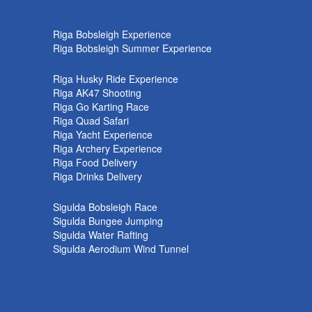
k
Riga Bobsleigh Experience
Riga Bobsleigh Summer Experience
Riga Husky Ride Experience
Riga AK47 Shooting
Riga Go Karting Race
Riga Quad Safari
Riga Yacht Experience
Riga Archery Experience
Riga Food Delivery
Riga Drinks Delivery
Sigulda Bobsleigh Race
Sigulda Bungee Jumping
Sigulda Water Rafting
Sigulda Aerodium Wind Tunnel