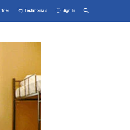
rtner
Testimonials
Sign In