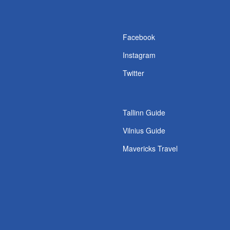
s
Facebook
Instagram
Twitter
Tallinn Guide
Vilnius Guide
Mavericks Travel