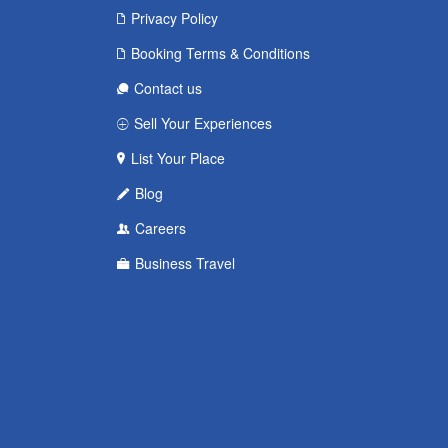
Privacy Policy
Booking Terms & Conditions
Contact us
Sell Your Experiences
List Your Place
Blog
Careers
Business Travel