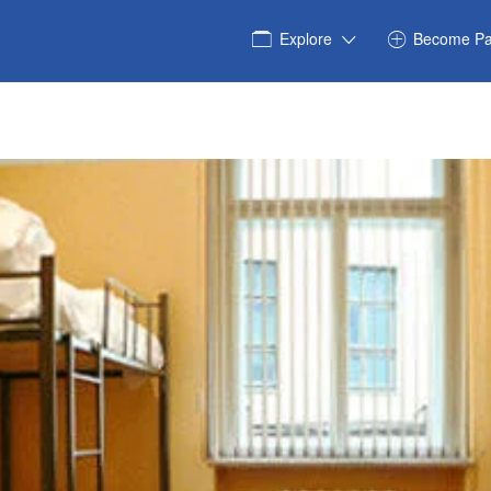
Explore
Become Pa