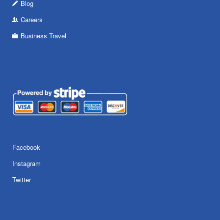
Blog
Careers
Business Travel
Facebook
Instagram
Twitter