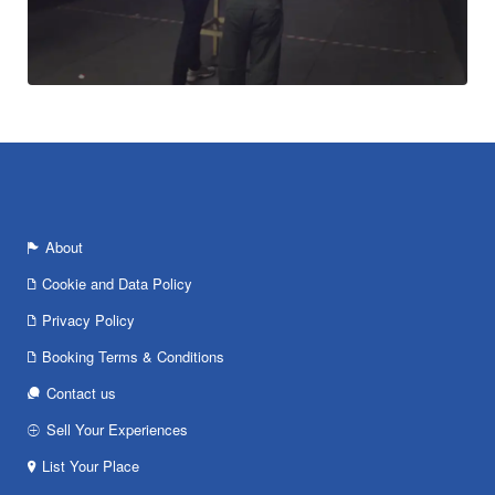
About
Cookie and Data Policy
Privacy Policy
Booking Terms & Conditions
Contact us
Sell Your Experiences
List Your Place