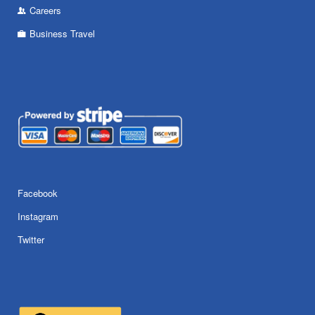
Careers
Business Travel
Facebook
Instagram
Twitter