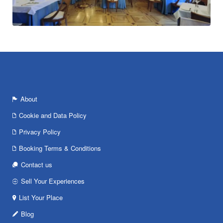
About
Cookie and Data Policy
Privacy Policy
Booking Terms & Conditions
Contact us
Sell Your Experiences
List Your Place
Blog