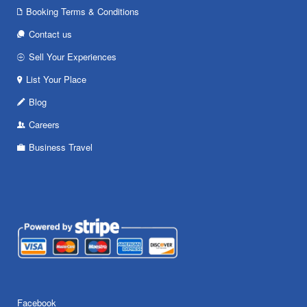
Booking Terms & Conditions
Contact us
Sell Your Experiences
List Your Place
Blog
Careers
Business Travel
Facebook