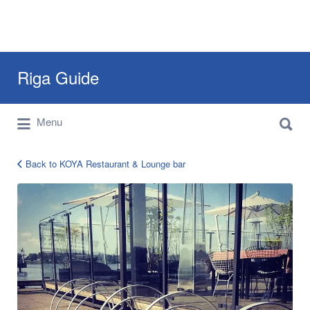
Search
Riga Guide
for:
Search
Travel Tips, Tourist Information, Maps &
Menu
for:
Reviews
Back to KOYA Restaurant & Lounge bar
koya-
8