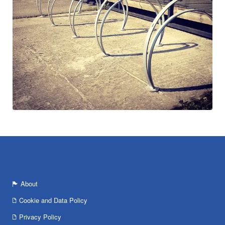
About
Cookie and Data Policy
Privacy Policy