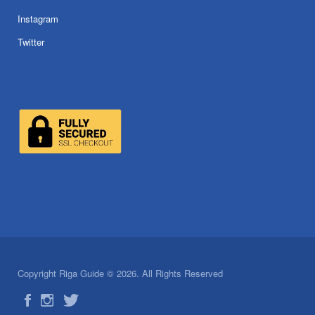
Instagram
Twitter
Copyright Riga Guide © 2026. All Rights Reserved